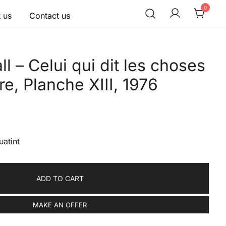
0
 us
Contact us
l – Celui qui dit les choses
re, Planche XIII, 1976
uatint
ADD TO CART
MAKE AN OFFER