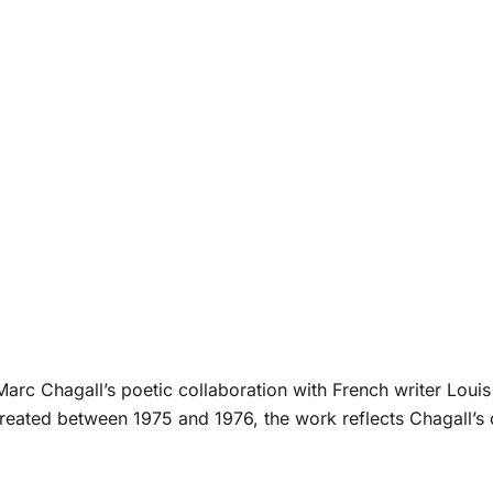
 Marc Chagall’s poetic collaboration with French writer Louis 
ated between 1975 and 1976, the work reflects Chagall’s 