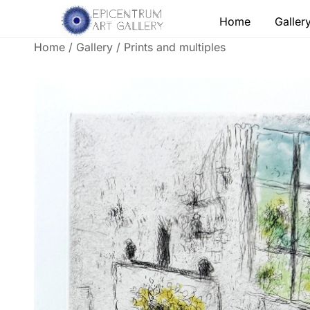
Skip
Home
Galler
to
content
Home
/
Gallery
/
Prints and multiples
Lithographs, etchings and other print works by
Epicentrum Art Gallery