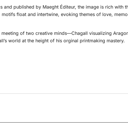
 and published by Maeght Éditeur, the image is rich with the
motifs float and intertwine, evoking themes of love, memor
ng meeting of two creative minds—Chagall visualizing Aragon’
’s world at the height of his orginal printmaking mastery.