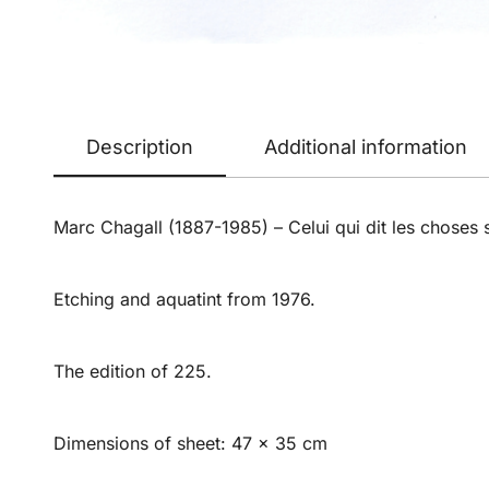
Description
Additional information
Marc Chagall (1887-1985) – Celui qui dit les choses s
Etching and aquatint from 1976.
The edition of 225.
Dimensions of sheet: 47 x 35 cm