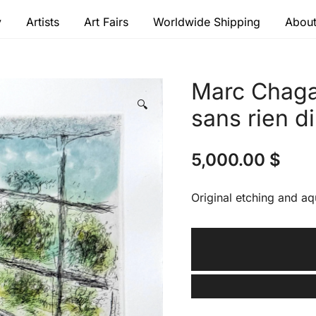
y
Artists
Art Fairs
Worldwide Shipping
About
 modern masters
Marc Chagal
🔍
sans rien di
5,000.00
$
Original etching and aq