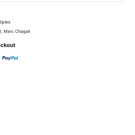
tiples
t
,
Marc Chagall
eckout