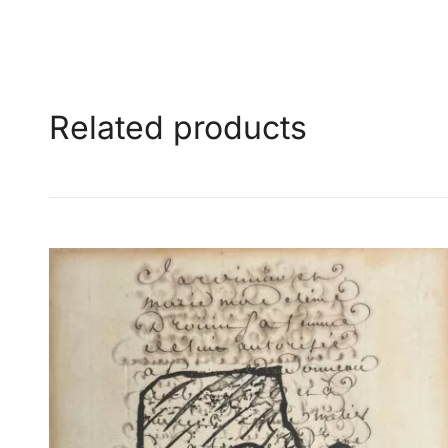
Related products