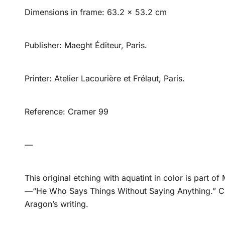
Dimensions in frame: 63.2 x 53.2 cm
Publisher: Maeght Éditeur, Paris.
Printer: Atelier Lacourière et Frélaut, Paris.
Reference: Cramer 99
—
This original etching with aquatint in color is part of
—“He Who Says Things Without Saying Anything.” Cre
Aragon’s writing.