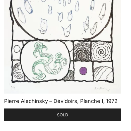
Pierre Alechinsky – Dévidoirs, Planche I, 1972
SOLD