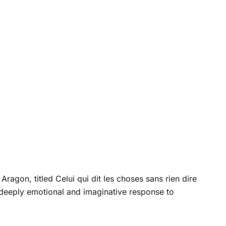
Aragon, titled Celui qui dit les choses sans rien dire
deeply emotional and imaginative response to