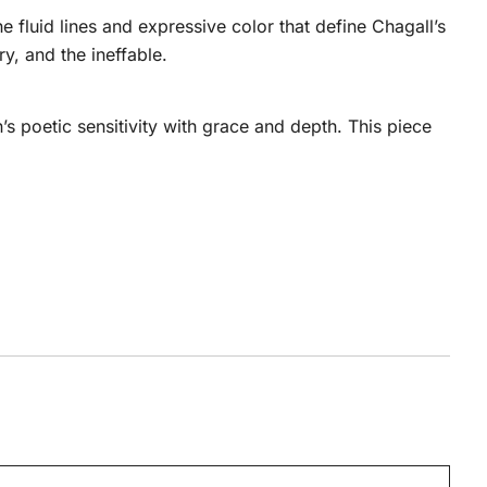
 fluid lines and expressive color that define Chagall’s
y, and the ineffable.
s poetic sensitivity with grace and depth. This piece