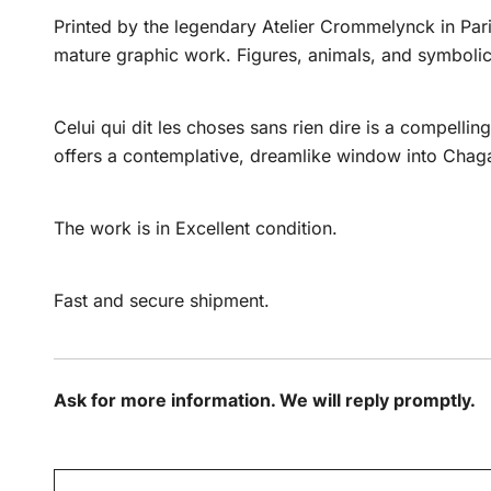
Printed by the legendary Atelier Crommelynck in Paris
mature graphic work. Figures, animals, and symbolic 
Celui qui dit les choses sans rien dire is a compelli
offers a contemplative, dreamlike window into Chagall
The work is in Excellent condition.
Fast and secure shipment.
Ask for more information. We will reply promptly.
N