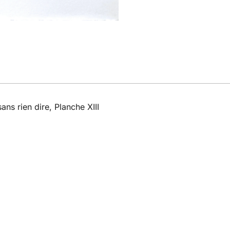
ans rien dire, Planche XIII