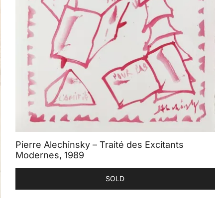
Pierre Alechinsky – Traité des Excitants
Modernes, 1989
SOLD