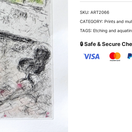
SKU:
ART2066
CATEGORY:
Prints and mul
TAGS:
Etching and aquatin
🔒 Safe & Secure Ch