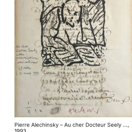
Pierre Alechinsky – Au cher Docteur Seely …,
1993