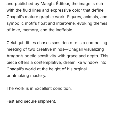
and published by Maeght Éditeur, the image is rich
with the fluid lines and expressive color that define
Chagall’s mature graphic work. Figures, animals, and
symbolic motifs float and intertwine, evoking themes
of love, memory, and the ineffable.
Celui qui dit les choses sans rien dire is a compelling
meeting of two creative minds—Chagall visualizing
Aragon’s poetic sensitivity with grace and depth. This
piece offers a contemplative, dreamlike window into
Chagall’s world at the height of his orginal
printmaking mastery.
The work is in Excellent condition.
Fast and secure shipment.