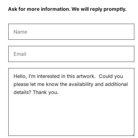
Ask for more information. We will reply promptly.
N
a
m
E
e
m
*
a
M
i
e
l
s
*
s
a
g
e
*