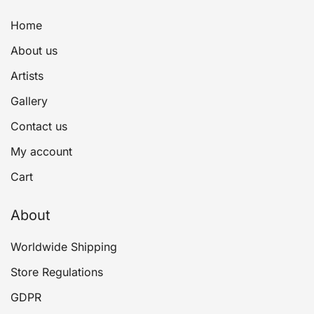
Home
About us
Artists
Gallery
Contact us
My account
Cart
About
Worldwide Shipping
Store Regulations
GDPR