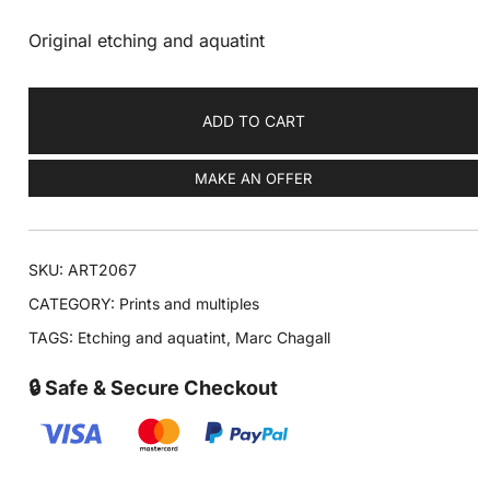
Original etching and aquatint
ADD TO CART
MAKE AN OFFER
SKU:
ART2067
CATEGORY:
Prints and multiples
TAGS:
Etching and aquatint
,
Marc Chagall
🔒 Safe & Secure Checkout