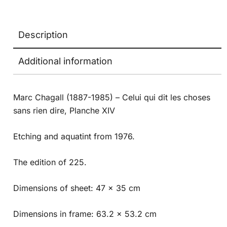
Description
Additional information
Marc Chagall (1887-1985) – Celui qui dit les choses
sans rien dire, Planche XIV
Etching and aquatint from 1976.
The edition of 225.
Dimensions of sheet: 47 x 35 cm
Dimensions in frame: 63.2 x 53.2 cm