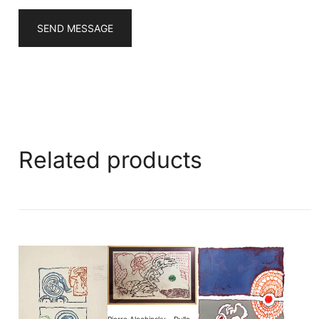
SEND MESSAGE
Related products
Pierre Alechinsky – Dulle