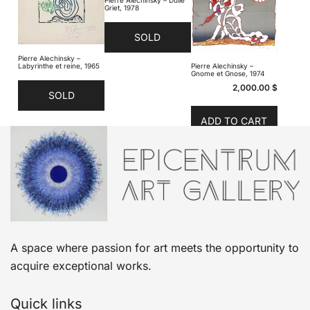
Griet, 1978
SOLD
Pierre Alechinsky –
Labyrinthe et reine, 1965
Pierre Alechinsky –
Gnome et Gnose, 1974
2,000.00
$
SOLD
ADD TO CART
A space where passion for art meets the opportunity to
acquire exceptional works.
Quick links