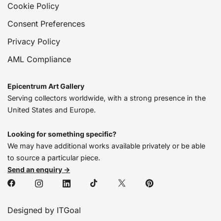
Cookie Policy
Consent Preferences
Privacy Policy
AML Compliance
Epicentrum Art Gallery
Serving collectors worldwide, with a strong presence in the
United States and Europe.
Looking for something specific?
We may have additional works available privately or be able
to source a particular piece.
Send an enquiry →
Designed by ITGoal