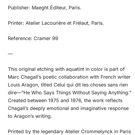
Publisher: Maeght Éditeur, Paris.
Printer: Atelier Lacourière et Frélaut, Paris.
Reference: Cramer 99
—
This original etching with aquatint in color is part of
Marc Chagall’s poetic collaboration with French writer
Louis Aragon, titled Celui qui dit les choses sans rien
dire—“He Who Says Things Without Saying Anything.”
Created between 1975 and 1976, the work reflects
Chagall’s deeply emotional and imaginative response
to Aragon’s writing.
Printed by the legendary Atelier Crommelynck in Paris