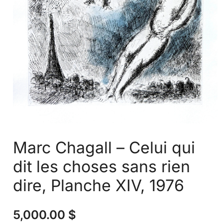
Marc Chagall – Celui qui
dit les choses sans rien
dire, Planche XIV, 1976
5,000.00
$