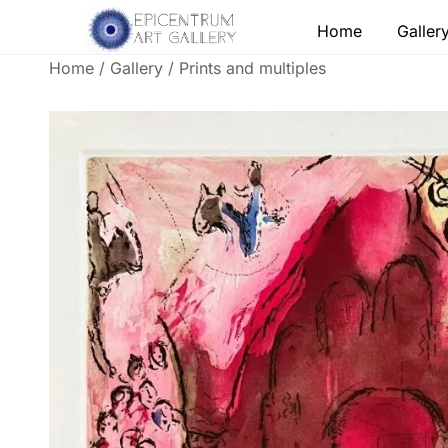
Skip
Home
Galler
to
content
Home
/
Gallery
/
Prints and multiples
Lithographs, etchings and other print works by
Epicentrum Art Gallery