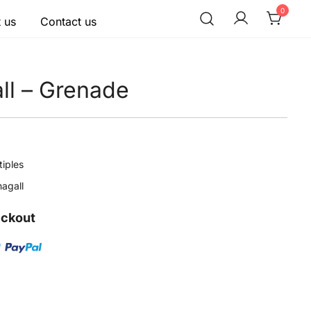
0
 us
Contact us
ll – Grenade
tiples
agall
eckout