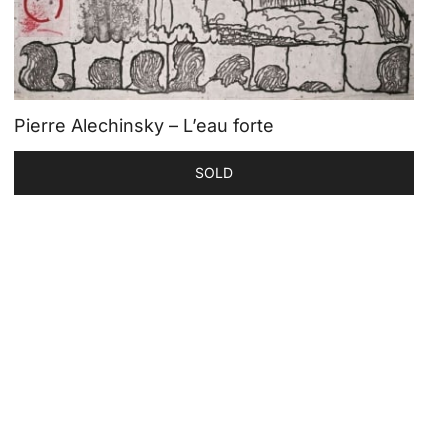
Pierre Alechinsky – L’eau forte
SOLD