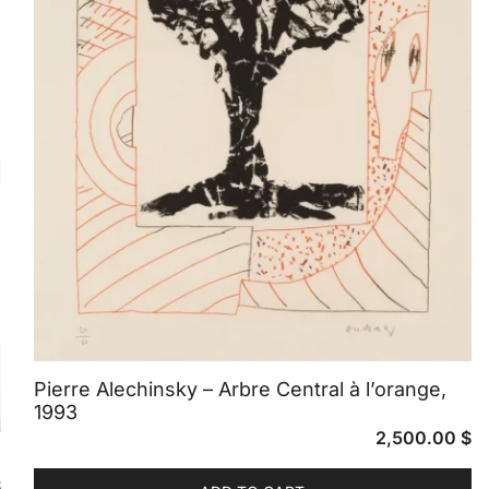
Pierre Alechinsky – Arbre Central à l’orange,
1993
2,500.00
$
$