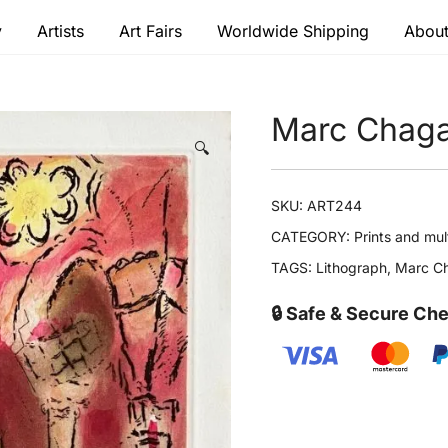
y
Artists
Art Fairs
Worldwide Shipping
About
 modern masters
Marc Chaga
🔍
SKU:
ART244
CATEGORY:
Prints and mul
TAGS:
Lithograph
,
Marc Ch
🔒 Safe & Secure Ch