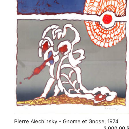
Pierre Alechinsky – Gnome et Gnose, 1974
2,000.00