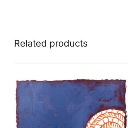
Related products