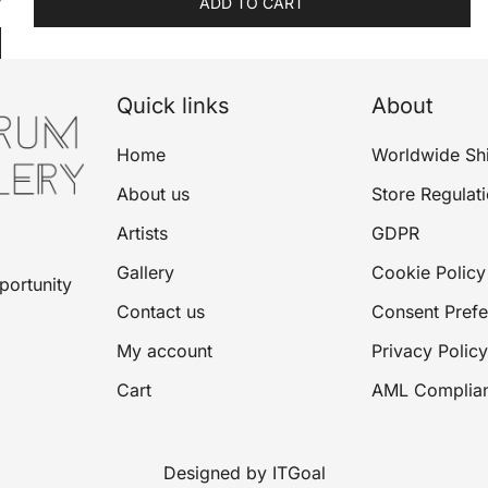
ADD TO CART
Quick links
About
Home
Worldwide Sh
About us
Store Regulat
Artists
GDPR
Gallery
Cookie Policy
portunity
Contact us
Consent Pref
My account
Privacy Policy
Cart
AML Complia
Designed by ITGoal