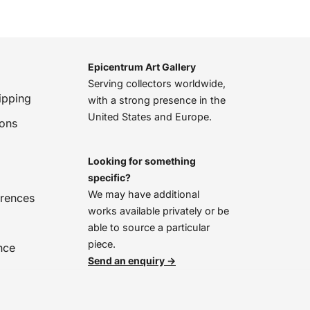
Epicentrum Art Gallery
Serving collectors worldwide,
ipping
with a strong presence in the
United States and Europe.
ions
Looking for something
specific?
We may have additional
erences
works available privately or be
able to source a particular
piece.
nce
Send an enquiry →
We’re online, chat with us!