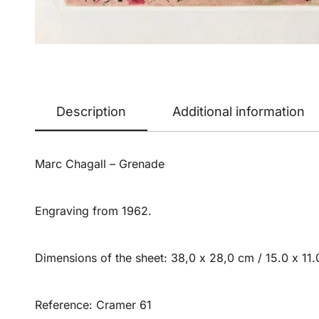
Description
Additional information
Marc Chagall – Grenade
Engraving from 1962.
Dimensions of the sheet: 38,0 x 28,0 cm / 15.0 x 11.0
Reference: Cramer 61