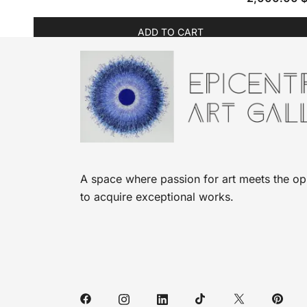
ADD TO CART
A space where passion for art meets the op
to acquire exceptional works.