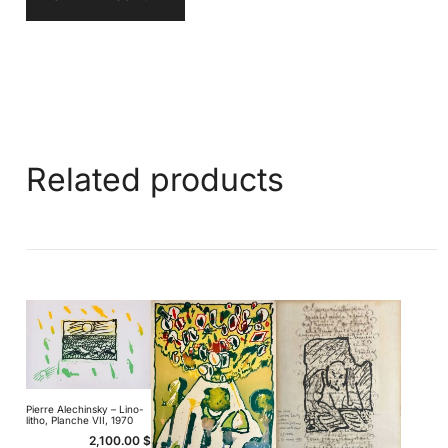
Related products
Pierre Alechinsky – Lino-
litho, Planche VII, 1970
2,100.00
$