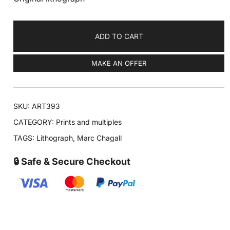
ADD TO CART
MAKE AN OFFER
SKU:
ART393
CATEGORY:
Prints and multiples
TAGS:
Lithograph
,
Marc Chagall
🔒 Safe & Secure Checkout