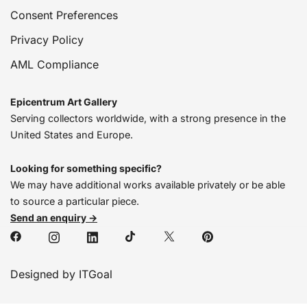
Consent Preferences
Privacy Policy
AML Compliance
Epicentrum Art Gallery
Serving collectors worldwide, with a strong presence in the
United States and Europe.
Looking for something specific?
We may have additional works available privately or be able
to source a particular piece.
Send an enquiry →
Designed by ITGoal