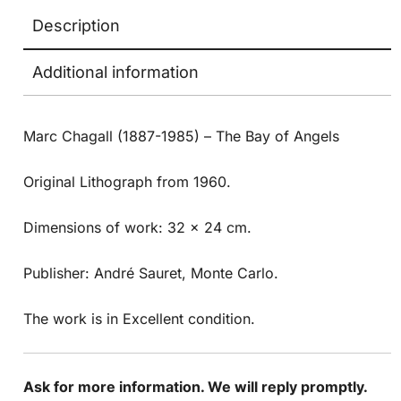
Description
Additional information
Marc Chagall (1887-1985) – The Bay of Angels
Original Lithograph from 1960.
Dimensions of work: 32 x 24 cm.
Publisher: André Sauret, Monte Carlo.
The work is in Excellent condition.
Ask for more information. We will reply promptly.