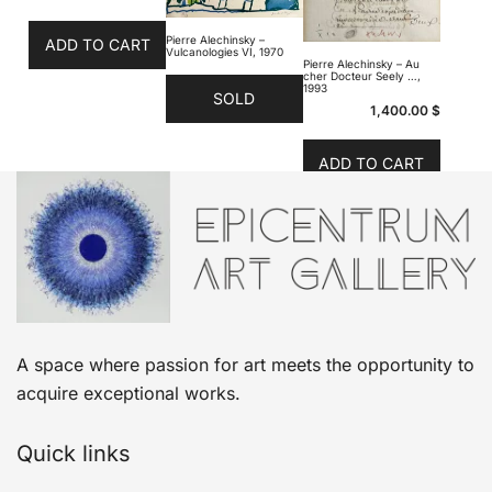
Pierre Alechinsky –
ADD TO CART
Vulcanologies VI, 1970
Pierre Alechinsky – Au
cher Docteur Seely …,
1993
SOLD
1,400.00
$
ADD TO CART
A space where passion for art meets the opportunity to
acquire exceptional works.
Quick links