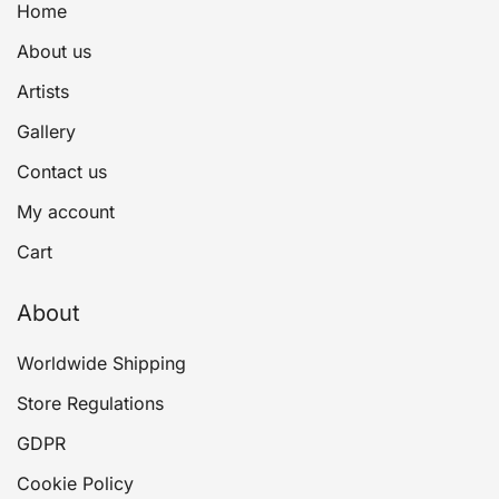
Home
About us
Artists
Gallery
Contact us
My account
Cart
About
Worldwide Shipping
Store Regulations
GDPR
Cookie Policy