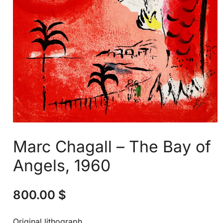
Marc Chagall – The Bay of
Angels, 1960
800.00
$
Original lithograph