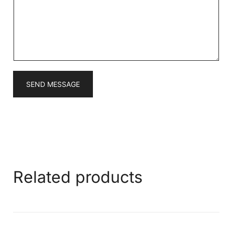
a
g
e
*
SEND MESSAGE
Related products