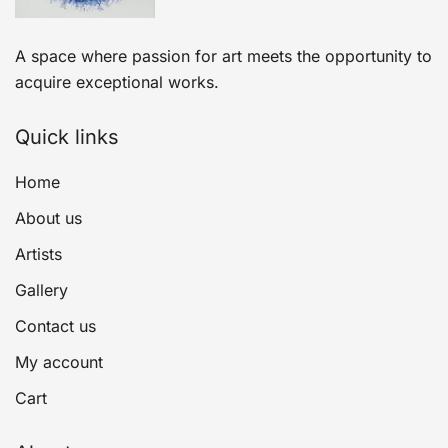
A space where passion for art meets the opportunity to
acquire exceptional works.
Quick links
Home
About us
Artists
Gallery
Contact us
My account
Cart