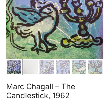
Marc Chagall – The
Candlestick, 1962