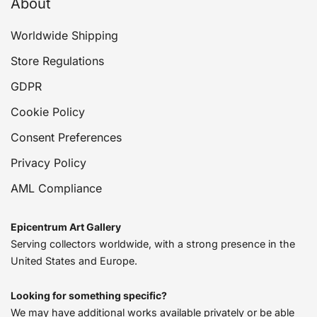
About
Worldwide Shipping
Store Regulations
GDPR
Cookie Policy
Consent Preferences
Privacy Policy
AML Compliance
Epicentrum Art Gallery
Serving collectors worldwide, with a strong presence in the
United States and Europe.
Looking for something specific?
We may have additional works available privately or be able