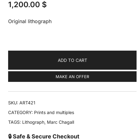
1,200.00
$
Original lithograph
ADD TO CART
MAKE AN OFFER
SKU:
ART421
CATEGORY:
Prints and multiples
TAGS:
Lithograph
,
Marc Chagall
🔒 Safe & Secure Checkout