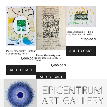
Pierre Alechinsky – Lino-
litho, Planche VII, 1970
2,100.00
$
ADD TO CART
Pierre Alechinsky – Retour
aux sources, 1973
Pierre Alechinsky – Au
cher Docteur Seely …,
1,000.00
$
1993
1,400.00
$
ADD TO CART
ADD TO CART