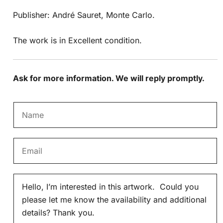
Publisher: André Sauret, Monte Carlo.
The work is in Excellent condition.
Ask for more information. We will reply promptly.
N
a
m
E
e
m
*
a
M
i
e
l
s
*
s