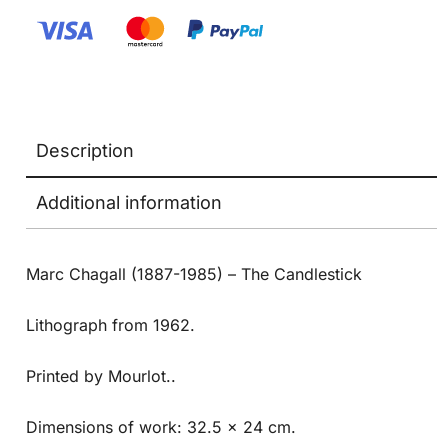
Description
Additional information
Marc Chagall (1887-1985) – The Candlestick
Lithograph from 1962.
Printed by Mourlot..
Dimensions of work: 32.5 x 24 cm.