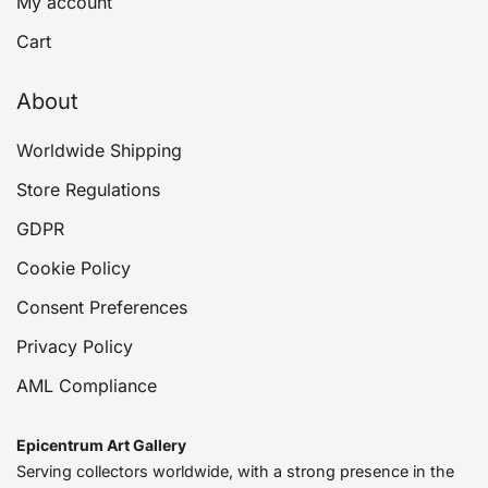
My account
Cart
About
Worldwide Shipping
Store Regulations
GDPR
Cookie Policy
Consent Preferences
Privacy Policy
AML Compliance
Epicentrum Art Gallery
Serving collectors worldwide, with a strong presence in the