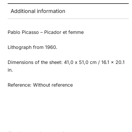
Additional information
Pablo Picasso – Picador et femme
Lithograph from 1960.
Dimensions of the sheet: 41,0 x 51,0 cm / 16.1 x 20.1
in.
Reference: Without reference