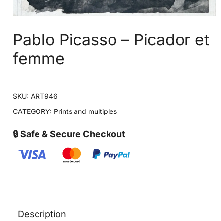
Pablo Picasso – Picador et
femme
SKU:
ART946
CATEGORY:
Prints and multiples
🔒 Safe & Secure Checkout
Description