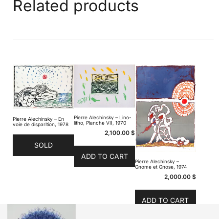
Related products
Pierre Alechinsky – Lino-
Pierre Alechinsky – En
litho, Planche VII, 1970
voie de disparition, 1978
2,100.00
$
SOLD
ADD TO CART
Pierre Alechinsky –
Gnome et Gnose, 1974
2,000.00
$
ADD TO CART