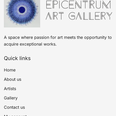
A space where passion for art meets the opportunity to
acquire exceptional works.
Quick links
Home
About us
Artists
Gallery
Contact us