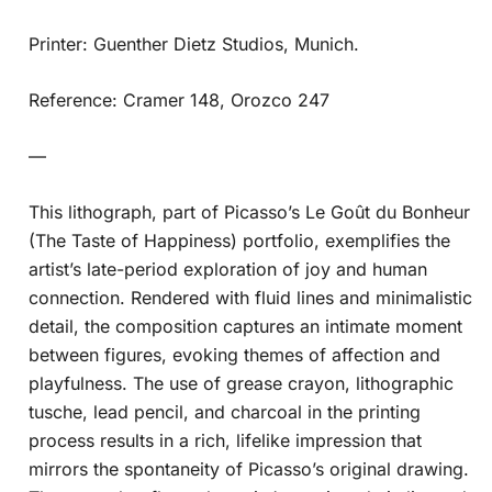
Printer: Guenther Dietz Studios, Munich.
Reference: Cramer 148, Orozco 247
—
This lithograph, part of Picasso’s Le Goût du Bonheur
(The Taste of Happiness) portfolio, exemplifies the
artist’s late-period exploration of joy and human
connection. Rendered with fluid lines and minimalistic
detail, the composition captures an intimate moment
between figures, evoking themes of affection and
playfulness. The use of grease crayon, lithographic
tusche, lead pencil, and charcoal in the printing
process results in a rich, lifelike impression that
mirrors the spontaneity of Picasso’s original drawing.