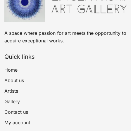
A space where passion for art meets the opportunity to
acquire exceptional works.
Quick links
Home
About us
Artists
Gallery
Contact us
My account