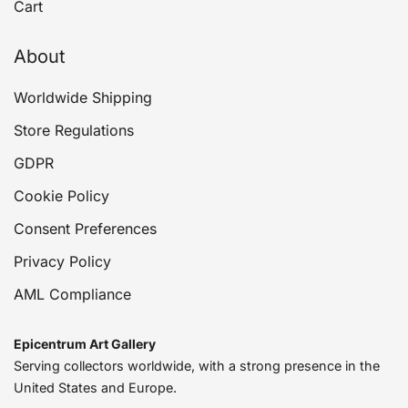
Cart
About
Worldwide Shipping
Store Regulations
GDPR
Cookie Policy
Consent Preferences
Privacy Policy
AML Compliance
Epicentrum Art Gallery
Serving collectors worldwide, with a strong presence in the
United States and Europe.