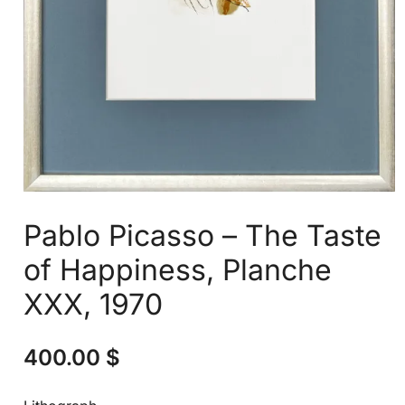
Pablo Picasso – The Taste
of Happiness, Planche
XXX, 1970
400.00
$