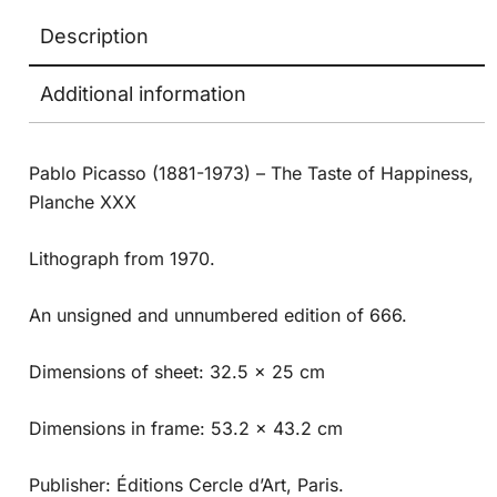
Description
Additional information
Pablo Picasso (1881-1973) – The Taste of Happiness,
Planche XXX
Lithograph from 1970.
An unsigned and unnumbered edition of 666.
Dimensions of sheet: 32.5 x 25 cm
Dimensions in frame: 53.2 x 43.2 cm
Publisher: Éditions Cercle d’Art, Paris.