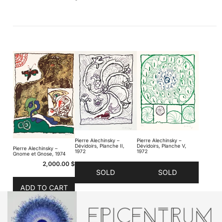
Pierre Alechinsky –
Pierre Alechinsky –
Dévidoirs, Planche II,
Dévidoirs, Planche V,
Pierre Alechinsky –
1972
1972
Gnome et Gnose, 1974
2,000.00
$
SOLD
SOLD
ADD TO CART