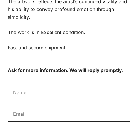
The artwork reflects the artist’s continued vitality and
his ability to convey profound emotion through
simplicity.
The work is in Excellent condition.
Fast and secure shipment.
Ask for more information. We will reply promptly.
N
a
m
E
e
m
*
a
M
i