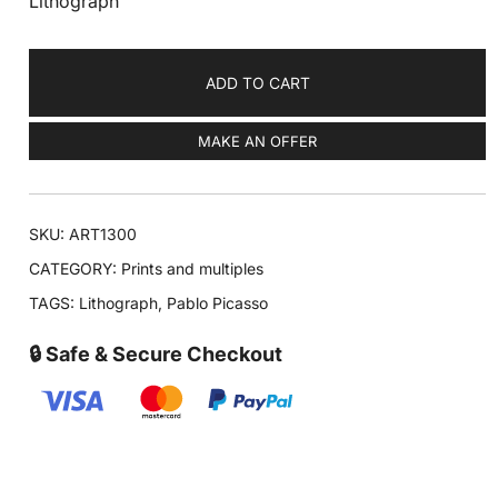
Lithograph
ADD TO CART
MAKE AN OFFER
SKU:
ART1300
CATEGORY:
Prints and multiples
TAGS:
Lithograph
,
Pablo Picasso
🔒 Safe & Secure Checkout