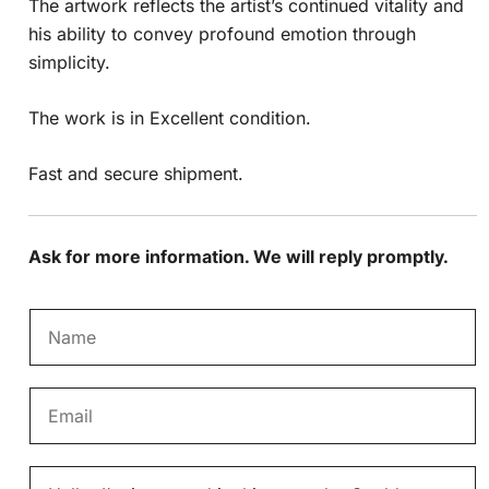
The artwork reflects the artist’s continued vitality and
his ability to convey profound emotion through
simplicity.
The work is in Excellent condition.
Fast and secure shipment.
Ask for more information. We will reply promptly.
N
a
m
E
e
m
*
a
M
i