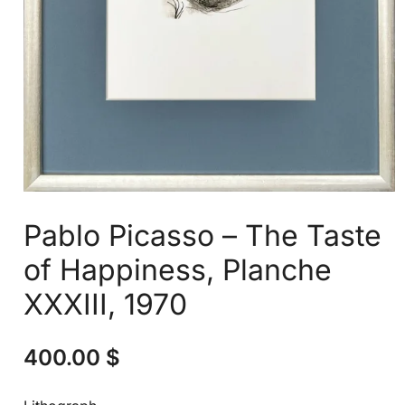
Pablo Picasso – The Taste
of Happiness, Planche
XXXIII, 1970
400.00
$