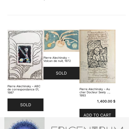
Pierre Alechinsky –
Volcan de nuit, 1972
SOLD
Pierre Alechinsky – ABC
Pierre Alechinsky – Au
de correspondance 01,
cher Docteur Seely …,
1987
1993
1,400.00
$
SOLD
ADD TO CART