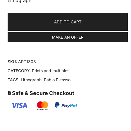
Lithograph
ADD TO CART
MAKE AN OFFER
SKU:
ART1303
CATEGORY:
Prints and multiples
TAGS:
Lithograph
,
Pablo Picasso
🔒 Safe & Secure Checkout