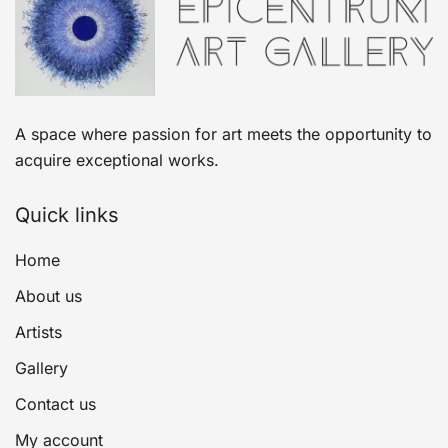
A space where passion for art meets the opportunity to
acquire exceptional works.
Quick links
Home
About us
Artists
Gallery
Contact us
My account