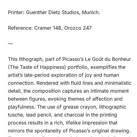
Printer: Guenther Dietz Studios, Munich.
Reference: Cramer 148, Orozco 247
—
This lithograph, part of Picasso’s Le Goût du Bonheur
(The Taste of Happiness) portfolio, exemplifies the
artist’s late-period exploration of joy and human
connection. Rendered with fluid lines and minimalistic
detail, the composition captures an intimate moment
between figures, evoking themes of affection and
playfulness. The use of grease crayon, lithographic
tusche, lead pencil, and charcoal in the printing
process results in a rich, lifelike impression that
mirrors the spontaneity of Picasso’s original drawing.