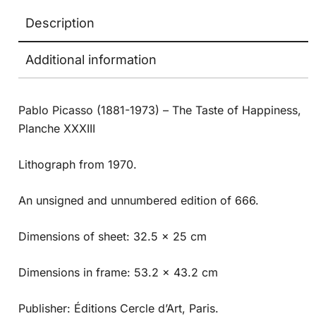
Description
Additional information
Pablo Picasso (1881-1973) – The Taste of Happiness,
Planche XXXIII
Lithograph from 1970.
An unsigned and unnumbered edition of 666.
Dimensions of sheet: 32.5 x 25 cm
Dimensions in frame: 53.2 x 43.2 cm
Publisher: Éditions Cercle d’Art, Paris.