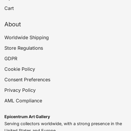
Cart
About
Worldwide Shipping
Store Regulations
GDPR
Cookie Policy
Consent Preferences
Privacy Policy
AML Compliance
Epicentrum Art Gallery
Serving collectors worldwide, with a strong presence in the
United States and Europe.