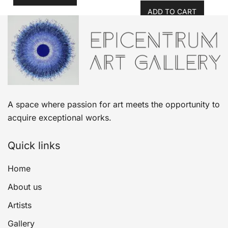
ADD TO CART
A space where passion for art meets the opportunity to
acquire exceptional works.
Quick links
Home
About us
Artists
Gallery