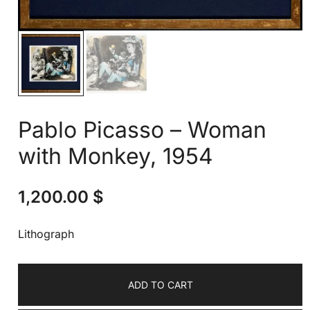
Pablo Picasso – Woman
with Monkey, 1954
1,200.00
$
Lithograph
ADD TO CART