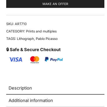
MAKE AN OFFER
SKU:
ART710
CATEGORY:
Prints and multiples
TAGS:
Lithograph
,
Pablo Picasso
🔒 Safe & Secure Checkout
Description
Additional information