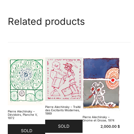
Related products
Pierre Alechinsky – Traité
des Excitants Modernes,
Pierre Alechinsky –
1989
Dévidoirs, Planche V,
Pierre Alechinsky –
1972
Gnome et Gnose, 1974
SOLD
2,000.00
$
SOLD