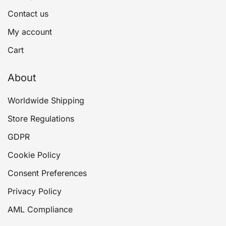
Contact us
My account
Cart
About
Worldwide Shipping
Store Regulations
GDPR
Cookie Policy
Consent Preferences
Privacy Policy
AML Compliance