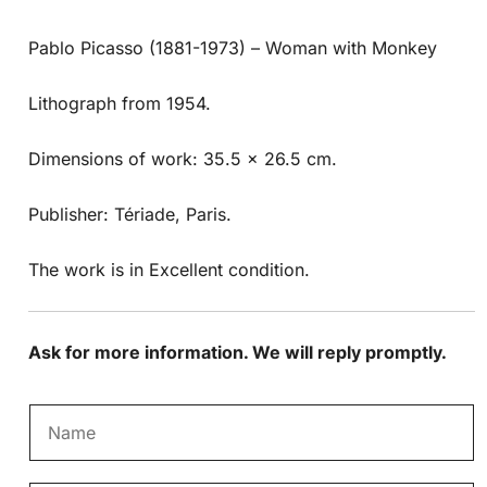
Pablo Picasso (1881-1973) – Woman with Monkey
Lithograph from 1954.
Dimensions of work: 35.5 x 26.5 cm.
Publisher: Tériade, Paris.
The work is in Excellent condition.
Ask for more information. We will reply promptly.
N
a
m