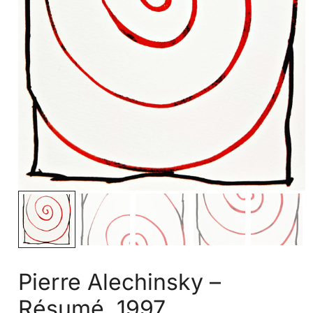
Pierre Alechinsky –
Résumé, 1997