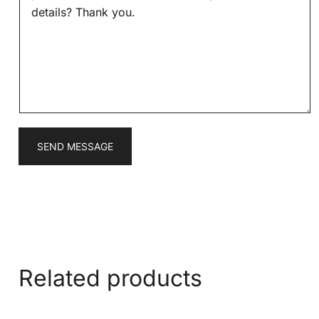
s
*
s
a
g
e
*
SEND MESSAGE
Related products