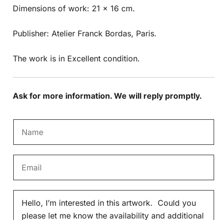
Dimensions of work: 21 x 16 cm.
Publisher: Atelier Franck Bordas, Paris.
The work is in Excellent condition.
Ask for more information. We will reply promptly.
N
a
m
E
e
m
*
a
M
i
e
l