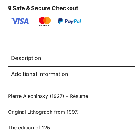
🔒 Safe & Secure Checkout
Description
Additional information
Pierre Alechinsky (1927) – Résumé
Original Lithograph from 1997.
The edition of 125.