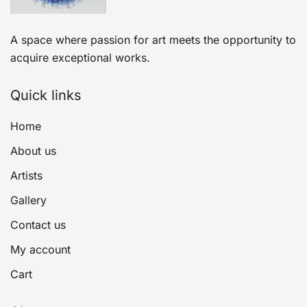
A space where passion for art meets the opportunity to
acquire exceptional works.
Quick links
Home
About us
Artists
Gallery
Contact us
My account
Cart