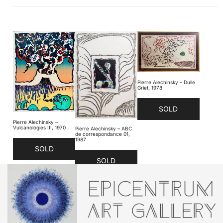
Pierre Alechinsky – Dulle
Griet, 1978
SOLD
Pierre Alechinsky –
Vulcanologies III, 1970
Pierre Alechinsky – ABC
de correspondance 01,
1987
SOLD
SOLD