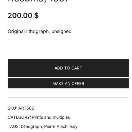
200.00
$
Original lithograph, unsigned
ADD TO CART
MAKE AN OFFER
SKU:
ART566
CATEGORY:
Prints and multiples
TAGS:
Lithograph
,
Pierre Alechinsky