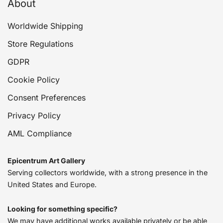
About
Worldwide Shipping
Store Regulations
GDPR
Cookie Policy
Consent Preferences
Privacy Policy
AML Compliance
Epicentrum Art Gallery
Serving collectors worldwide, with a strong presence in the
United States and Europe.
Looking for something specific?
We may have additional works available privately or be able