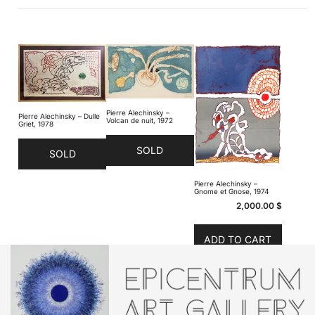
Pierre Alechinsky –
Pierre Alechinsky – Dulle
Volcan de nuit, 1972
Griet, 1978
SOLD
SOLD
Pierre Alechinsky –
Gnome et Gnose, 1974
2,000.00
$
ADD TO CART