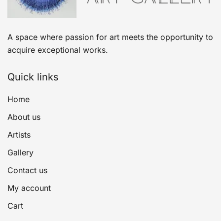
A space where passion for art meets the opportunity to
acquire exceptional works.
Quick links
Home
About us
Artists
Gallery
Contact us
My account
Cart