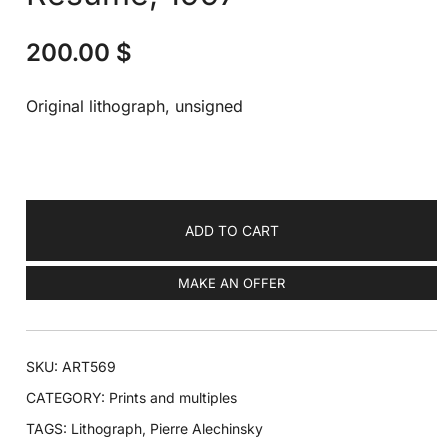
200.00
$
Original lithograph, unsigned
ADD TO CART
MAKE AN OFFER
SKU:
ART569
CATEGORY:
Prints and multiples
TAGS:
Lithograph
,
Pierre Alechinsky