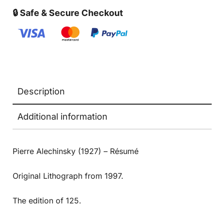
🔒 Safe & Secure Checkout
Description
Additional information
Pierre Alechinsky (1927) – Résumé
Original Lithograph from 1997.
The edition of 125.