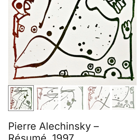
Pierre Alechinsky –
Résumé, 1997