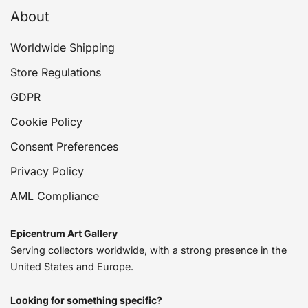
About
Worldwide Shipping
Store Regulations
GDPR
Cookie Policy
Consent Preferences
Privacy Policy
AML Compliance
Epicentrum Art Gallery
Serving collectors worldwide, with a strong presence in the
United States and Europe.
Looking for something specific?