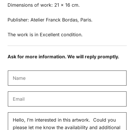
Dimensions of work: 21 x 16 cm.
Publisher: Atelier Franck Bordas, Paris.
The work is in Excellent condition.
Ask for more information. We will reply promptly.
N
a
m
E
e
m
*
a
M
i
e
l