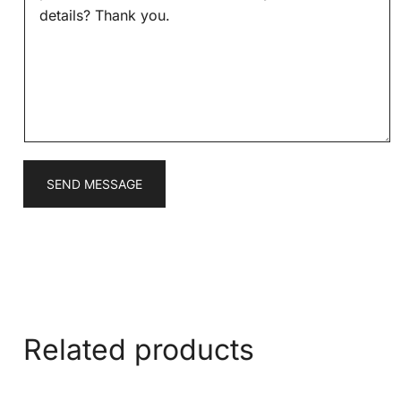
s
*
s
a
g
e
*
SEND MESSAGE
Related products