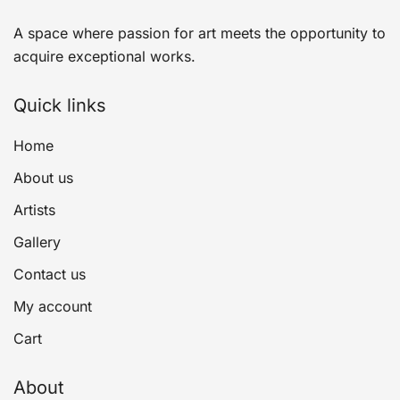
A space where passion for art meets the opportunity to
acquire exceptional works.
Quick links
Home
About us
Artists
Gallery
Contact us
My account
Cart
About