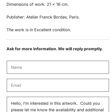
Dimensions of work: 21 x 16 cm.
Publisher: Atelier Franck Bordas, Paris.
The work is in Excellent condition.
Ask for more information. We will reply promptly.
N
a
m
E
e
m
*
a
M
i
e
l