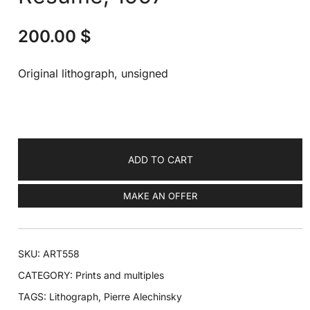
200.00
$
Original lithograph, unsigned
ADD TO CART
MAKE AN OFFER
SKU:
ART558
CATEGORY:
Prints and multiples
TAGS:
Lithograph
,
Pierre Alechinsky