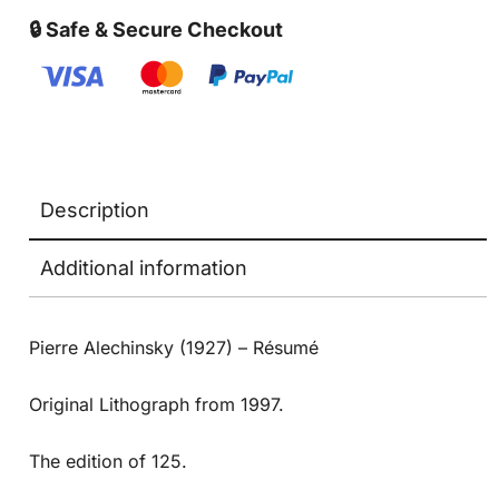
🔒 Safe & Secure Checkout
Description
Additional information
Pierre Alechinsky (1927) – Résumé
Original Lithograph from 1997.
The edition of 125.