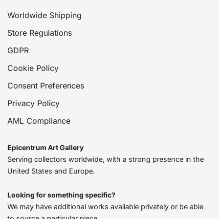
Worldwide Shipping
Store Regulations
GDPR
Cookie Policy
Consent Preferences
Privacy Policy
AML Compliance
Epicentrum Art Gallery
Serving collectors worldwide, with a strong presence in the
United States and Europe.
Looking for something specific?
We may have additional works available privately or be able
to source a particular piece.