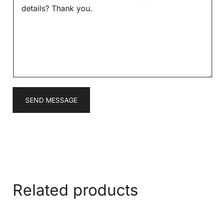
s
*
s
a
g
e
*
SEND MESSAGE
Related products