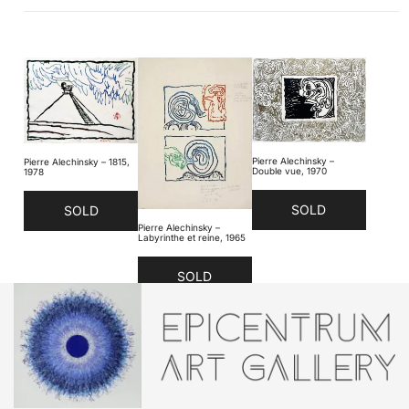
Pierre Alechinsky –
Pierre Alechinsky – 1815,
Double vue, 1970
1978
SOLD
SOLD
Pierre Alechinsky –
Labyrinthe et reine, 1965
SOLD