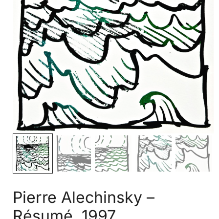
Pierre Alechinsky –
Résumé, 1997