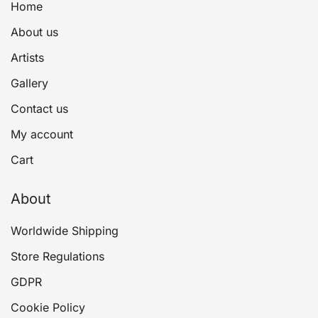
Home
About us
Artists
Gallery
Contact us
My account
Cart
About
Worldwide Shipping
Store Regulations
GDPR
Cookie Policy