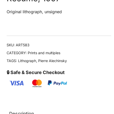
Original lithograph, unsigned
SKU:
ART583
CATEGORY:
Prints and multiples
TAGS:
Lithograph
,
Pierre Alechinsky
🔒 Safe & Secure Checkout
Description