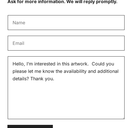
Ask for more information. We will reply promptly.
N
a
m
E
e
m
*
a
M
i
e
l
s
*
s
a
g
e
*