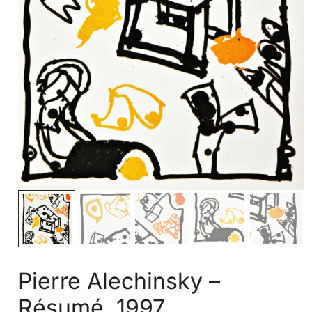
Pierre Alechinsky –
Résumé, 1997