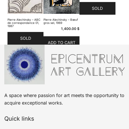
SOLD
Pierre Alechinsky – ABC
Pierre Alechinsky – Bœuf
de correspondance 01,
gros sel, 1969
1987
1,400.00
$
SOLD
ADD TO CART
A space where passion for art meets the opportunity to
acquire exceptional works.
Quick links