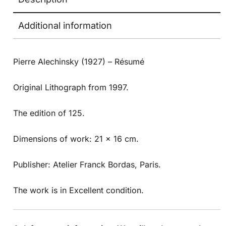
Additional information
Pierre Alechinsky (1927) – Résumé
Original Lithograph from 1997.
The edition of 125.
Dimensions of work: 21 x 16 cm.
Publisher: Atelier Franck Bordas, Paris.
The work is in Excellent condition.