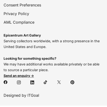
Consent Preferences
Privacy Policy
AML Compliance
Epicentrum Art Gallery
Serving collectors worldwide, with a strong presence in the
United States and Europe.
Looking for something specific?
We may have additional works available privately or be able
to source a particular piece.
Send an enquiry →
Designed by ITGoal