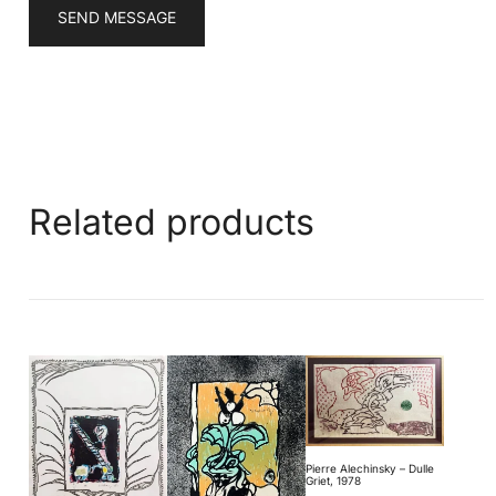
SEND MESSAGE
Related products
Pierre Alechinsky – Dulle
Griet, 1978