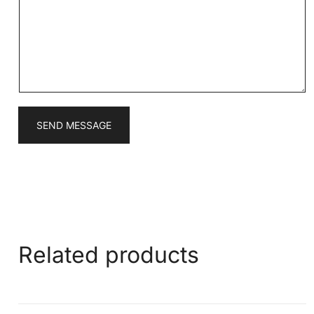
s
a
g
e
*
SEND MESSAGE
Related products