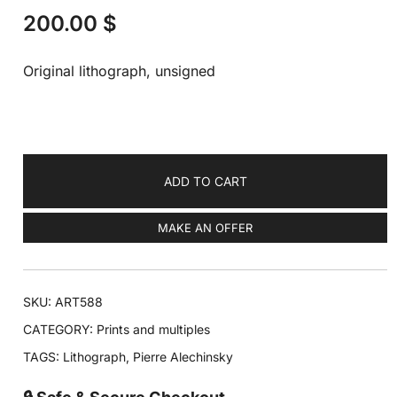
200.00
$
Original lithograph, unsigned
ADD TO CART
MAKE AN OFFER
SKU:
ART588
CATEGORY:
Prints and multiples
TAGS:
Lithograph
,
Pierre Alechinsky