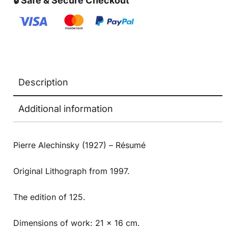
🔒 Safe & Secure Checkout
Description
Additional information
Pierre Alechinsky (1927) – Résumé
Original Lithograph from 1997.
The edition of 125.
Dimensions of work: 21 x 16 cm.