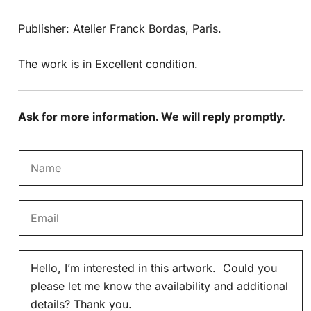
Publisher: Atelier Franck Bordas, Paris.
The work is in Excellent condition.
Ask for more information. We will reply promptly.
N
a
m
E
e
m
*
a
M
i
e
l
s
*