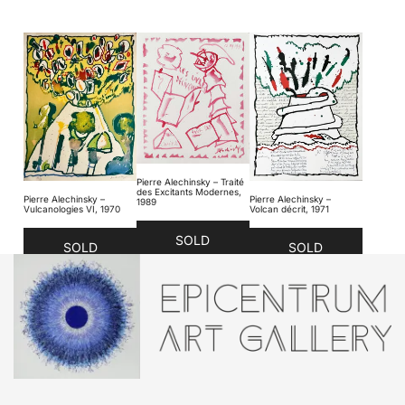
Pierre Alechinsky – Traité
des Excitants Modernes,
Pierre Alechinsky –
Pierre Alechinsky –
1989
Vulcanologies VI, 1970
Volcan décrit, 1971
SOLD
SOLD
SOLD