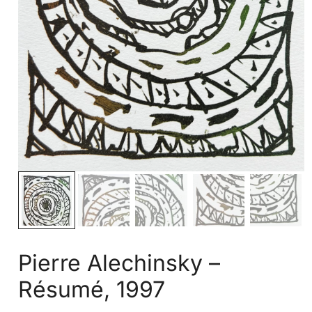
Pierre Alechinsky –
Résumé, 1997