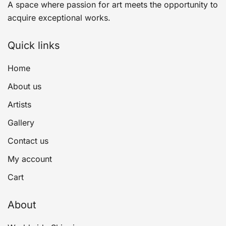
A space where passion for art meets the opportunity to
acquire exceptional works.
Quick links
Home
About us
Artists
Gallery
Contact us
My account
Cart
About