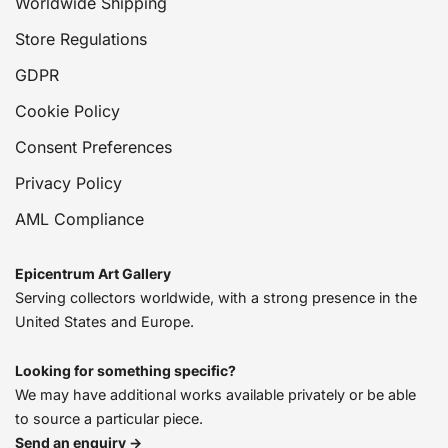
Worldwide Shipping
Store Regulations
GDPR
Cookie Policy
Consent Preferences
Privacy Policy
AML Compliance
Epicentrum Art Gallery
Serving collectors worldwide, with a strong presence in the
United States and Europe.
Looking for something specific?
We may have additional works available privately or be able
to source a particular piece.
Send an enquiry →