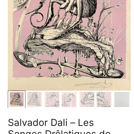
Salvador Dali – Les
Songes Drôlatiques de