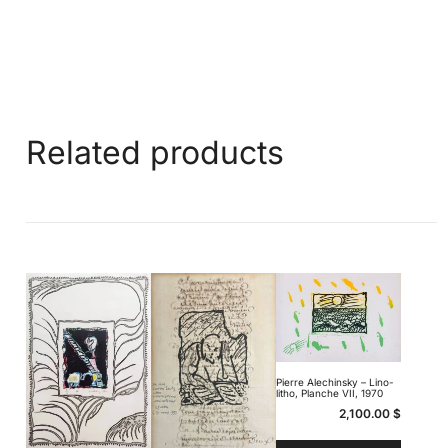
Related products
Pierre Alechinsky – Lino-
litho, Planche VII, 1970
2,100.00
$