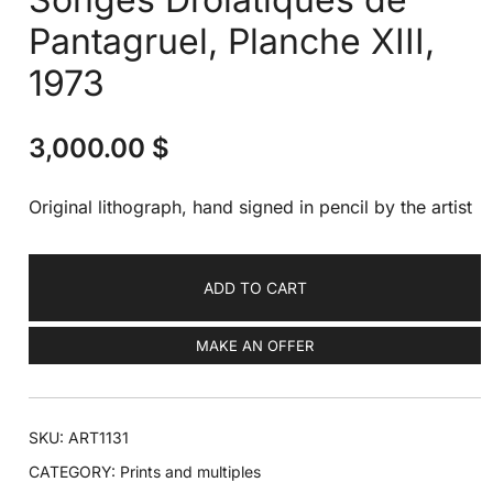
Pantagruel, Planche XIII,
1973
3,000.00
$
Original lithograph, hand signed in pencil by the artist
ADD TO CART
MAKE AN OFFER
SKU:
ART1131
CATEGORY:
Prints and multiples