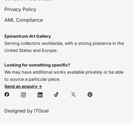
Privacy Policy
AML Compliance
Epicentrum Art Gallery
Serving collectors worldwide, with a strong presence in the
United States and Europe.
Looking for something specific?
We may have additional works available privately or be able
to source a particular piece.
Send an enquiry →
Designed by ITGoal
We’re online, chat with us!