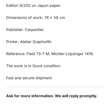
Edition 6/250 on Japon paper.
Dimensions of work: 76 x 56 cm
Publisher: Carpentier.
Printer: Atelier Grapholith.
Reference: Field 73-7 M; Michler-Löpsinger 1419.
The work is in Good condition.
Fast and secure shipment.
Ask for more information. We will reply promptly.