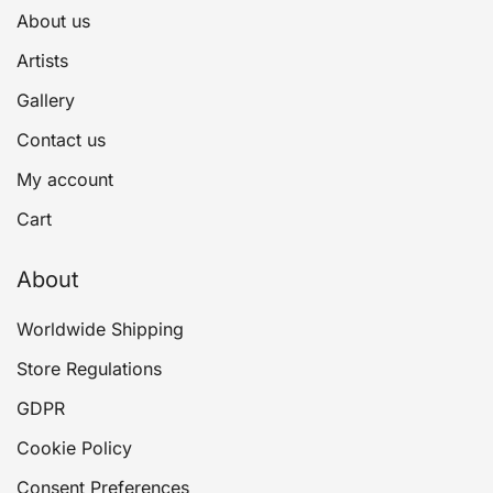
About us
Artists
Gallery
Contact us
My account
Cart
About
Worldwide Shipping
Store Regulations
GDPR
Cookie Policy
Consent Preferences