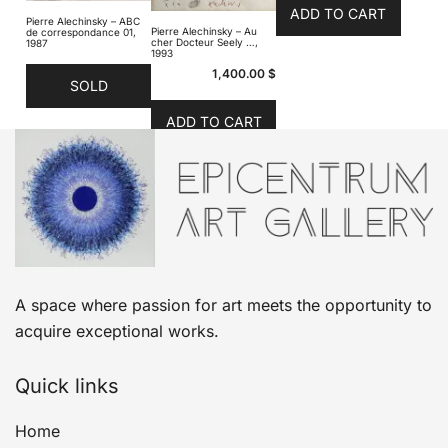
ADD TO CART
Pierre Alechinsky – ABC
Pierre Alechinsky – Au
de correspondance 01,
cher Docteur Seely …,
1987
1993
1,400.00
$
SOLD
ADD TO CART
A space where passion for art meets the opportunity to
acquire exceptional works.
Quick links
Home