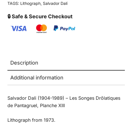
TAGS:
Lithograph
,
Salvador Dalí
🔒 Safe & Secure Checkout
Description
Additional information
Salvador Dali (1904-1989) – Les Songes Drôlatiques
de Pantagruel, Planche XIII
Lithograph from 1973.