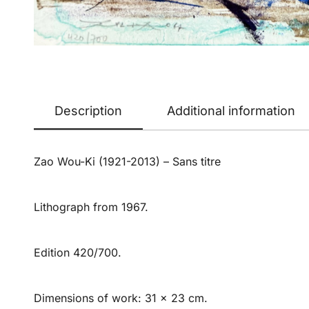
Description
Additional information
Zao Wou-Ki (1921-2013) – Sans titre
Lithograph from 1967.
Edition 420/700.
Dimensions of work: 31 x 23 cm.