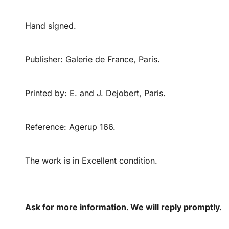
Hand signed.
Publisher: Galerie de France, Paris.
Printed by: E. and J. Dejobert, Paris.
Reference: Agerup 166.
The work is in Excellent condition.
Ask for more information. We will reply promptly.