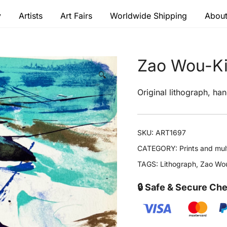
y
Artists
Art Fairs
Worldwide Shipping
About
 modern masters
Zao Wou-Ki 
🔍
Original lithograph, han
SKU:
ART1697
CATEGORY:
Prints and mul
TAGS:
Lithograph
,
Zao Wou
🔒 Safe & Secure Ch