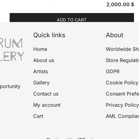
2,000.00
$
ADD TO CART
Quick links
About
Home
Worldwide Sh
About us
Store Regulat
Artists
GDPR
Gallery
Cookie Policy
portunity
Contact us
Consent Pref
My account
Privacy Policy
Cart
AML Complia