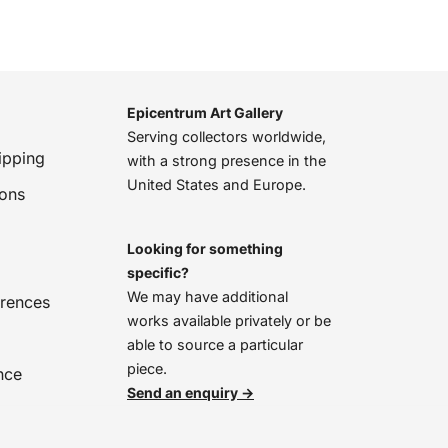
Epicentrum Art Gallery
Serving collectors worldwide,
ipping
with a strong presence in the
United States and Europe.
ions
Looking for something
specific?
We may have additional
erences
works available privately or be
able to source a particular
piece.
nce
Send an enquiry →
We’re online, chat with us!