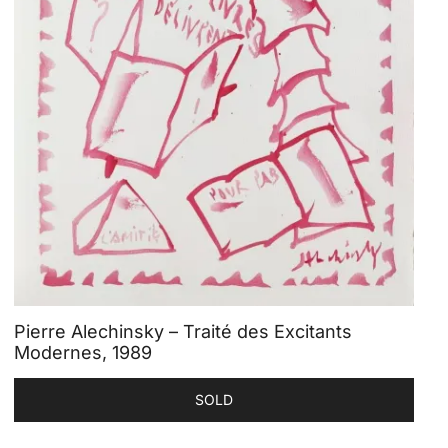
Pierre Alechinsky – Traité des Excitants
Modernes, 1989
SOLD