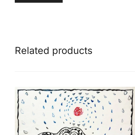
Related products