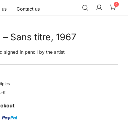
0
 us
Contact us
– Sans titre, 1967
d signed in pencil by the artist
tiples
-Ki
eckout