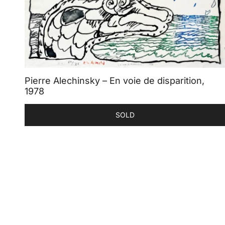
Pierre Alechinsky – En voie de disparition,
1978
SOLD