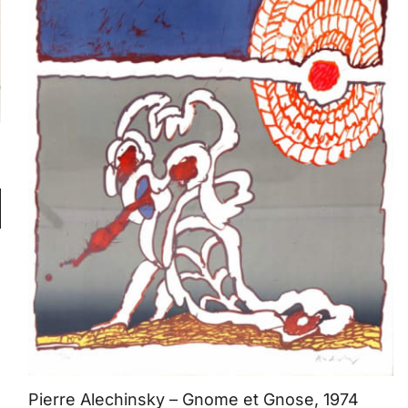
Pierre Alechinsky – Gnome et Gnose, 1974