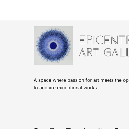
A space where passion for art meets the op
to acquire exceptional works.