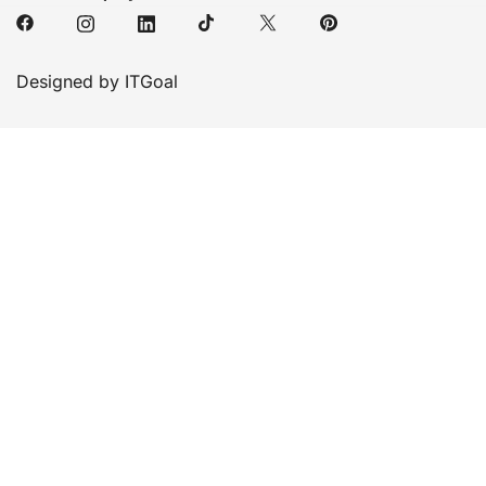
Designed by ITGoal