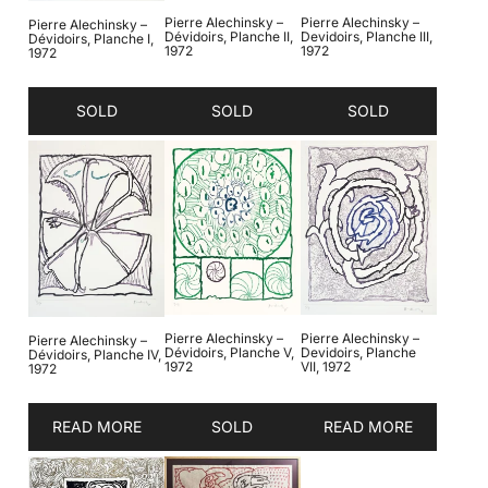
Pierre Alechinsky –
Pierre Alechinsky –
Pierre Alechinsky –
Dévidoirs, Planche II,
Devidoirs, Planche III,
Dévidoirs, Planche I,
1972
1972
1972
SOLD
SOLD
SOLD
Pierre Alechinsky –
Pierre Alechinsky –
Pierre Alechinsky –
Dévidoirs, Planche V,
Devidoirs, Planche
Dévidoirs, Planche IV,
1972
VII, 1972
1972
READ MORE
SOLD
READ MORE