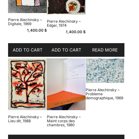
Pierre Alechinsky –
Pierre Alechinsky –
Digitale, 1969
Edgar, 1974
1,400.00
$
1,400.00
$
ADD TO CART
ADD TO CART
READ MORE
Pierre Alechinsky –
Probleme
demographique, 1969
Pierre Alechinsky –
Pierre Alechinsky –
Lieu dit, 1988
Maint corps des
chambres, 1980