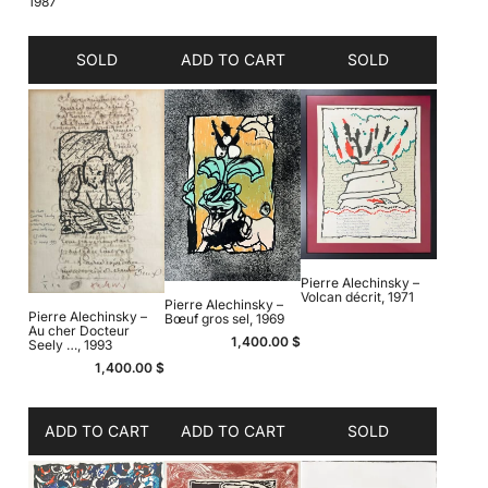
1987
SOLD
ADD TO CART
SOLD
Pierre Alechinsky –
Volcan décrit, 1971
Pierre Alechinsky –
Pierre Alechinsky –
Bœuf gros sel, 1969
Au cher Docteur
1,400.00
$
Seely …, 1993
1,400.00
$
ADD TO CART
ADD TO CART
SOLD