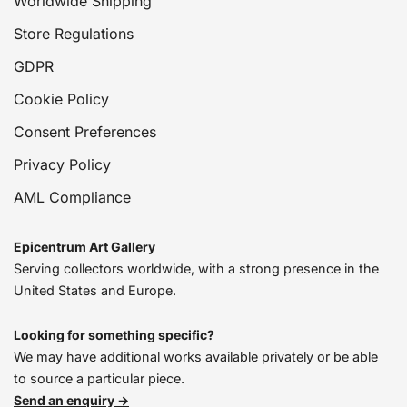
Worldwide Shipping
Store Regulations
GDPR
Cookie Policy
Consent Preferences
Privacy Policy
AML Compliance
Epicentrum Art Gallery
Serving collectors worldwide, with a strong presence in the
United States and Europe.
Looking for something specific?
We may have additional works available privately or be able
to source a particular piece.
Send an enquiry →