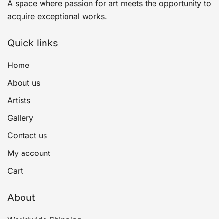
A space where passion for art meets the opportunity to
acquire exceptional works.
Quick links
Home
About us
Artists
Gallery
Contact us
My account
Cart
About