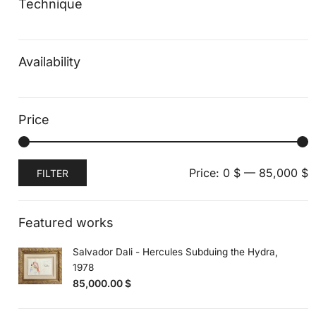
Technique
Availability
Price
Min
Max
Price:
0 $
—
85,000 $
FILTER
price
price
Featured works
Salvador Dali - Hercules Subduing the Hydra,
1978
85,000.00
$