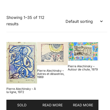
Showing 1–35 of 112
results
Pierre Alechinsky –
Autour de chute, 1979
Pierre Alechinsky –
Astres et désastres,
1969
Pierre Alechinsky – À
la ligne, 1972
SOLD
READ MORE
READ MORE