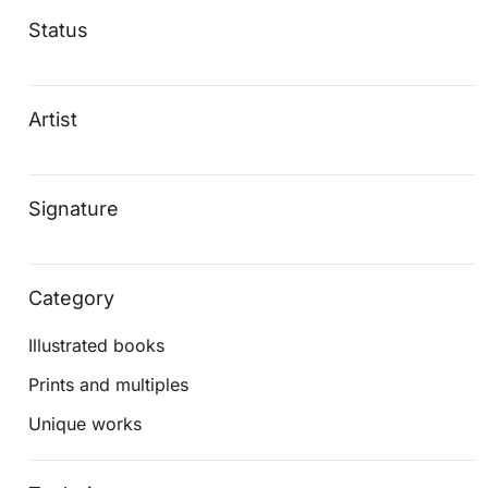
Status
Artist
Signature
Category
Illustrated books
Prints and multiples
Unique works