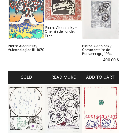
Pierre Alechinsky –
Chemin de ronde,
1977
Pierre Alechinsky –
Pierre Alechinsky –
Vulcanologies III, 1970
Commentaire de
Personnage, 1964
400.00
$
SOLD
READ MORE
ADD TO CART