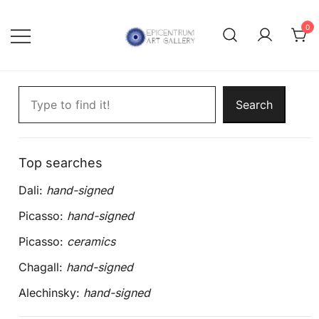
Skip
to
0
content
Lithographs, etchings and other
Epicentrum Art Gallery
Search artworks
print works by modern masters
Search
Top searches
Dali:
hand-signed
Picasso:
hand-signed
Picasso:
ceramics
Chagall:
hand-signed
Alechinsky:
hand-signed