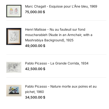
Marc Chagall - Esquisse pour L'Âne bleu, 1969
75,000.00
$
Henri Matisse - Nu au fauteuil sur fond
moucharabieh (Nude in an Armchair, with a
Mashrabiya Background), 1925
49,000.00
$
Pablo Picasso - La Grande Corrida, 1934
42,500.00
$
Pablo Picasso - Nature morte aux poires et au
pichet, 1960
34,500.00
$