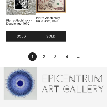
Pierre Alechinsky –
Pierre Alechinsky –
Dulle Griet, 1978
Double vue, 1970
SOLD
SOLD
1
2
3
4
→