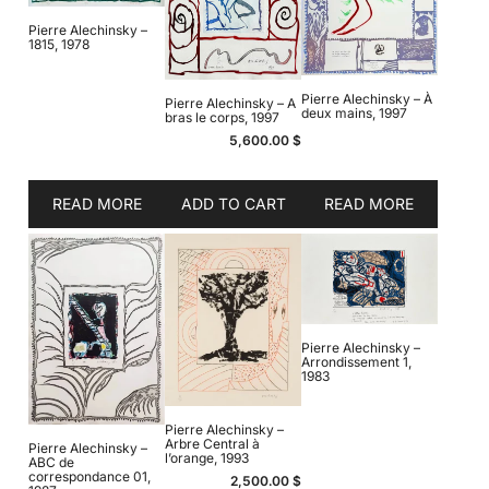
Pierre Alechinsky –
1815, 1978
Pierre Alechinsky – À
Pierre Alechinsky – A
deux mains, 1997
bras le corps, 1997
5,600.00
$
READ MORE
ADD TO CART
READ MORE
Pierre Alechinsky –
Arrondissement 1,
1983
Pierre Alechinsky –
Arbre Central à
Pierre Alechinsky –
l’orange, 1993
ABC de
correspondance 01,
2,500.00
$