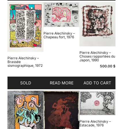
Pierre Alechinsky –
Chapeau fort, 1976
Pierre Alechinsky –
Choses rapportées du
Pierre Alechinsky –
Japon, 1990
Brassée
sismographique, 1972
500.00
$
SOLD
READ MORE
ADD TO CART
Pierre Alechinsky –
Estacade, 1976