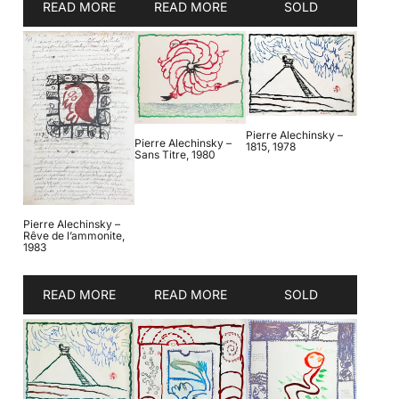
READ MORE
READ MORE
SOLD
Pierre Alechinsky –
Pierre Alechinsky –
1815, 1978
Sans Titre, 1980
Pierre Alechinsky –
Rêve de l’ammonite,
1983
READ MORE
READ MORE
SOLD