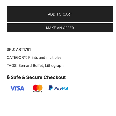
ADD TO CART
MAKE AN OFFER
SKU:
ART1761
CATEGORY:
Prints and multiples
TAGS:
Bernard Buffet
,
Lithograph
🔒 Safe & Secure Checkout