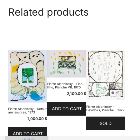
Related products
Pierre Alechinsky – Lino-
litho, Planche VII, 1970
2,100.00
$
Pierre Alechinsky –
ADD TO CART
Pierre Alechinsky – Retour
Dévidoirs, Planche I, 1972
aux sources, 1973
1,000.00
$
SOLD
ADD TO CART