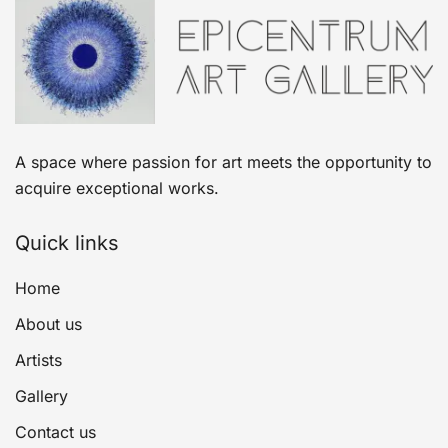
A space where passion for art meets the opportunity to
acquire exceptional works.
Quick links
Home
About us
Artists
Gallery
Contact us