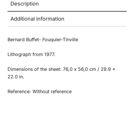
Description
Additional information
Bernard Buffet- Fouquier-Tinville
Lithograph from 1977.
Dimensions of the sheet: 76,0 x 56,0 cm / 29.9 x
22.0 in.
Reference: Without reference