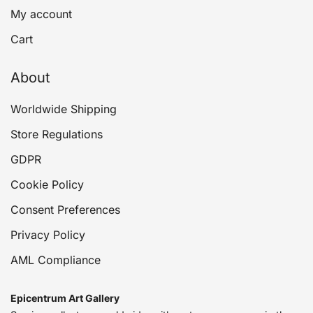
My account
Cart
About
Worldwide Shipping
Store Regulations
GDPR
Cookie Policy
Consent Preferences
Privacy Policy
AML Compliance
Epicentrum Art Gallery