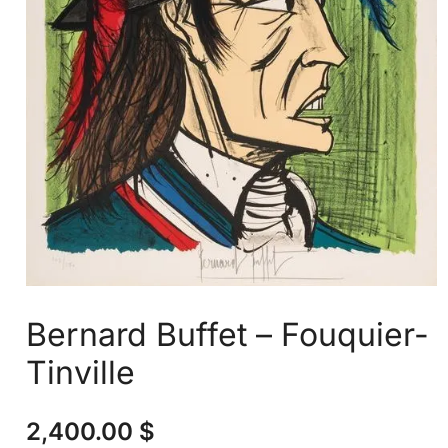
Bernard Buffet – Fouquier-
Tinville
2,400.00
$