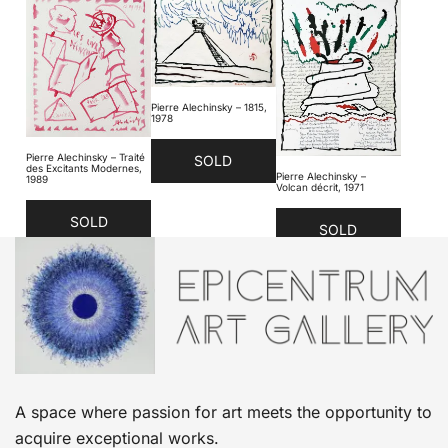
Pierre Alechinsky – 1815,
1978
Pierre Alechinsky – Traité
SOLD
des Excitants Modernes,
Pierre Alechinsky –
1989
Volcan décrit, 1971
SOLD
SOLD
A space where passion for art meets the opportunity to
acquire exceptional works.