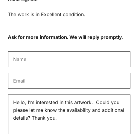
The work is in Excellent condition.
Ask for more information. We will reply promptly.
N
a
m
E
e
m
*
a
M
i
e
l
s
*
s
a