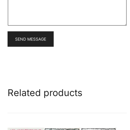
g
e
*
SEND MESSAGE
Related products