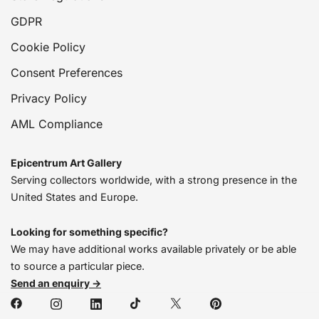
GDPR
Cookie Policy
Consent Preferences
Privacy Policy
AML Compliance
Epicentrum Art Gallery
Serving collectors worldwide, with a strong presence in the
United States and Europe.
Looking for something specific?
We may have additional works available privately or be able
to source a particular piece.
Send an enquiry →