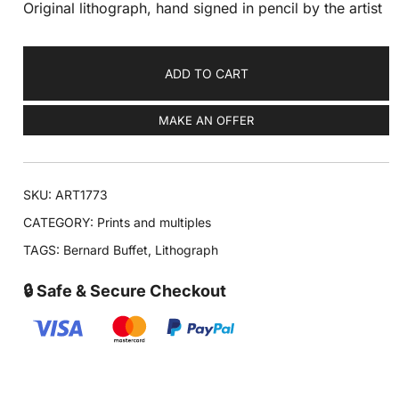
Original lithograph, hand signed in pencil by the artist
ADD TO CART
MAKE AN OFFER
SKU:
ART1773
CATEGORY:
Prints and multiples
TAGS:
Bernard Buffet
,
Lithograph
🔒 Safe & Secure Checkout