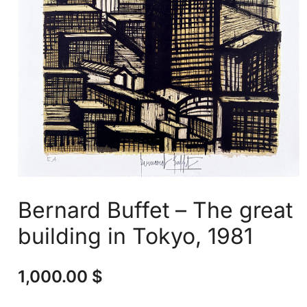
Bernard Buffet – The great
building in Tokyo, 1981
1,000.00
$