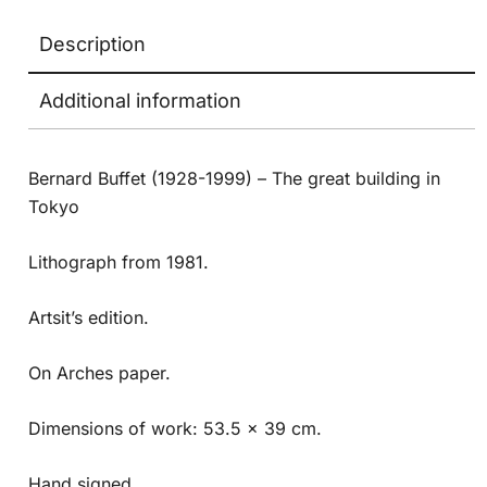
Description
Additional information
Bernard Buffet (1928-1999) – The great building in
Tokyo
Lithograph from 1981.
Artsit’s edition.
On Arches paper.
Dimensions of work: 53.5 x 39 cm.
Hand signed.