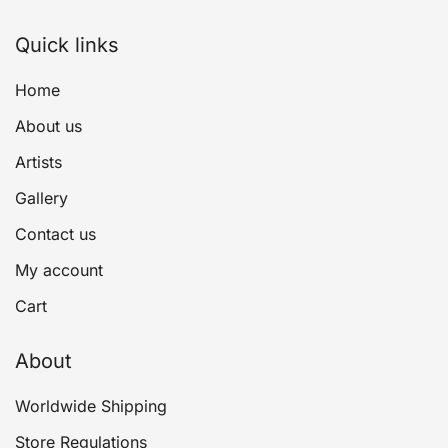
Quick links
Home
About us
Artists
Gallery
Contact us
My account
Cart
About
Worldwide Shipping
Store Regulations