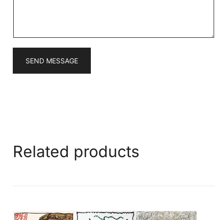
e
*
SEND MESSAGE
Related products