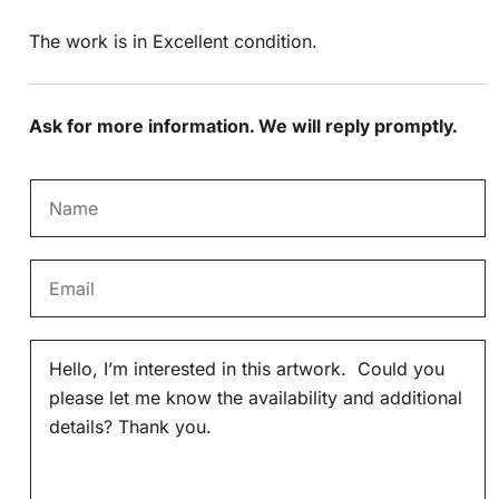
The work is in Excellent condition.
Ask for more information. We will reply promptly.
N
a
m
E
e
m
*
a
M
i
e
l
s
*
s
a
g