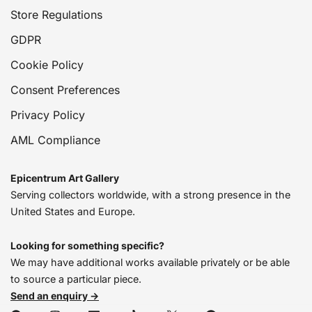
Store Regulations
GDPR
Cookie Policy
Consent Preferences
Privacy Policy
AML Compliance
Epicentrum Art Gallery
Serving collectors worldwide, with a strong presence in the
United States and Europe.
Looking for something specific?
We may have additional works available privately or be able
to source a particular piece.
Send an enquiry →