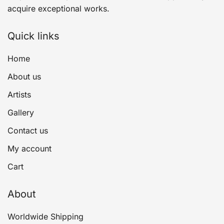
acquire exceptional works.
Quick links
Home
About us
Artists
Gallery
Contact us
My account
Cart
About
Worldwide Shipping