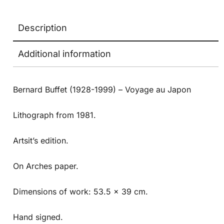
Description
Additional information
Bernard Buffet (1928-1999) – Voyage au Japon
Lithograph from 1981.
Artsit’s edition.
On Arches paper.
Dimensions of work: 53.5 x 39 cm.
Hand signed.