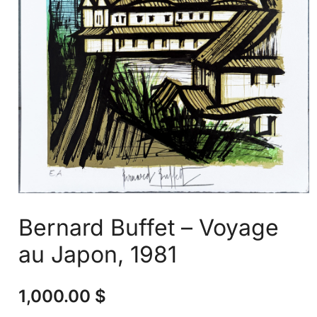
Bernard Buffet – Voyage
au Japon, 1981
1,000.00
$