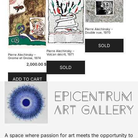
Pierre Alechinsky –
Double vue, 1970
SOLD
Pierre Alechinsky –
Volcan décrit, 1971
Pierre Alechinsky –
Gnome et Gnose, 1974
2,000.00
$
SOLD
ADD TO CART
A space where passion for art meets the opportunity to