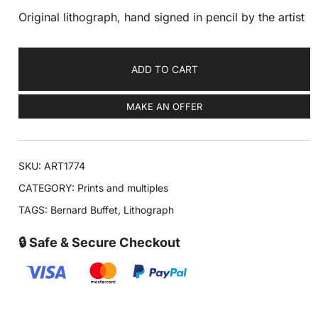
Original lithograph, hand signed in pencil by the artist
ADD TO CART
MAKE AN OFFER
SKU:
ART1774
CATEGORY:
Prints and multiples
TAGS:
Bernard Buffet
,
Lithograph
🔒 Safe & Secure Checkout