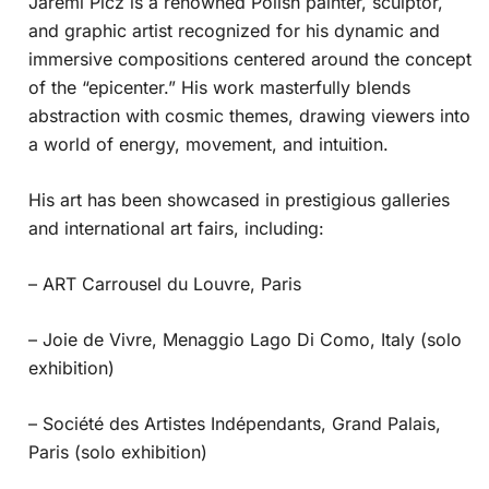
Jaremi Picz is a renowned Polish painter, sculptor,
and graphic artist recognized for his dynamic and
immersive compositions centered around the concept
of the “epicenter.” His work masterfully blends
abstraction with cosmic themes, drawing viewers into
a world of energy, movement, and intuition.
His art has been showcased in prestigious galleries
and international art fairs, including:
– ART Carrousel du Louvre, Paris
– Joie de Vivre, Menaggio Lago Di Como, Italy (solo
exhibition)
– Société des Artistes Indépendants, Grand Palais,
Paris (solo exhibition)