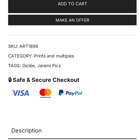
ADD TO CART
MAKE AN OFFER
SKU:
ART1896
CATEGORY:
Prints and multiples
TAGS:
Giclée
,
Jaremi Picz
🔒 Safe & Secure Checkout
Description