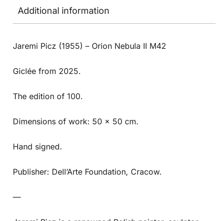
Additional information
Jaremi Picz (1955) – Orion Nebula II M42
Giclée from 2025.
The edition of 100.
Dimensions of work: 50 x 50 cm.
Hand signed.
Publisher: Dell’Arte Foundation, Cracow.
—