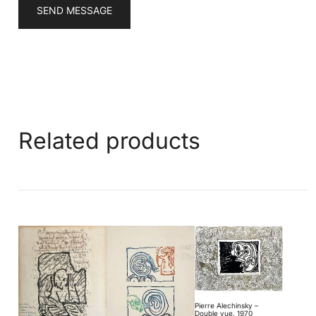
SEND MESSAGE
Related products
Pierre Alechinsky –
Double vue, 1970