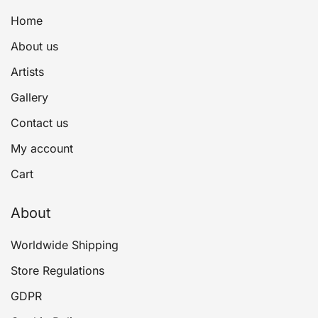
Home
About us
Artists
Gallery
Contact us
My account
Cart
About
Worldwide Shipping
Store Regulations
GDPR