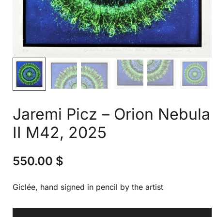
Jaremi Picz – Orion Nebula
II M42, 2025
550.00
$
Giclée, hand signed in pencil by the artist