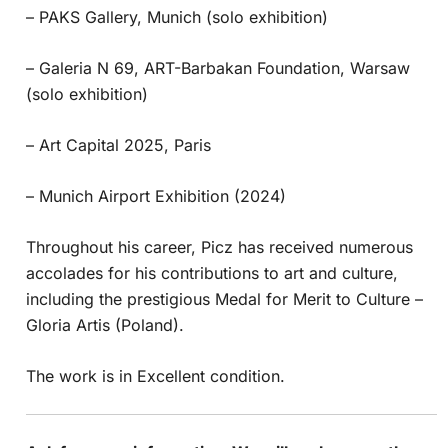
– PAKS Gallery, Munich (solo exhibition)
– Galeria N 69, ART-Barbakan Foundation, Warsaw
(solo exhibition)
– Art Capital 2025, Paris
– Munich Airport Exhibition (2024)
Throughout his career, Picz has received numerous
accolades for his contributions to art and culture,
including the prestigious Medal for Merit to Culture –
Gloria Artis (Poland).
The work is in Excellent condition.