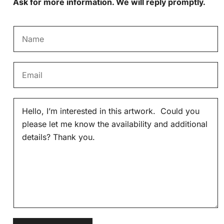
Ask for more information. We will reply promptly.
N
a
m
E
e
m
*
a
M
i
e
l
s
*
s
a
g
e
*