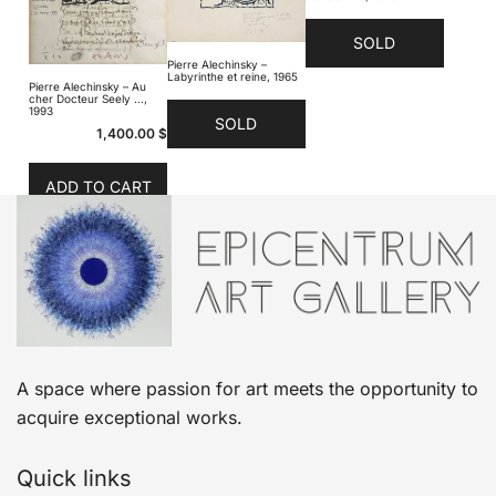
SOLD
Pierre Alechinsky –
Labyrinthe et reine, 1965
Pierre Alechinsky – Au
cher Docteur Seely …,
1993
SOLD
1,400.00
$
ADD TO CART
A space where passion for art meets the opportunity to
acquire exceptional works.
Quick links