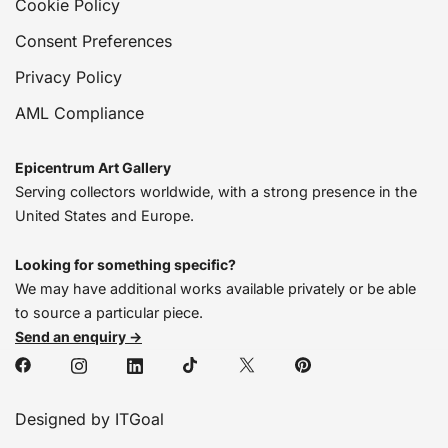
Cookie Policy
Consent Preferences
Privacy Policy
AML Compliance
Epicentrum Art Gallery
Serving collectors worldwide, with a strong presence in the
United States and Europe.
Looking for something specific?
We may have additional works available privately or be able
to source a particular piece.
Send an enquiry →
Designed by ITGoal