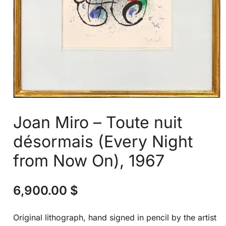
Joan Miro – Toute nuit
désormais (Every Night
from Now On), 1967
6,900.00
$
Original lithograph, hand signed in pencil by the artist