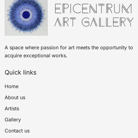
A space where passion for art meets the opportunity to
acquire exceptional works.
Quick links
Home
About us
Artists
Gallery
Contact us