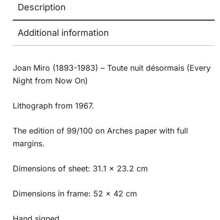
Description
Additional information
Joan Miro (1893-1983) – Toute nuit désormais (Every
Night from Now On)
Lithograph from 1967.
The edition of 99/100 on Arches paper with full
margins.
Dimensions of sheet: 31.1 x 23.2 cm
Dimensions in frame: 52 x 42 cm
Hand signed.