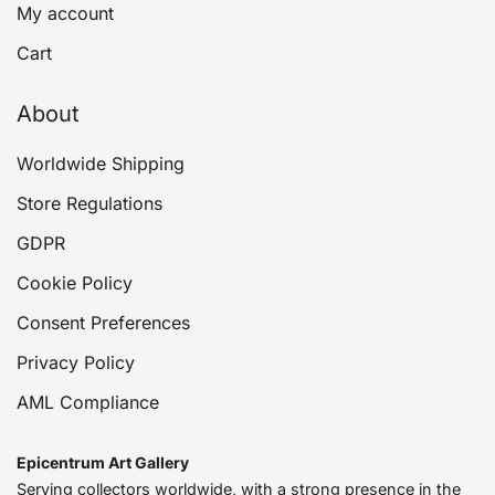
My account
Cart
About
Worldwide Shipping
Store Regulations
GDPR
Cookie Policy
Consent Preferences
Privacy Policy
AML Compliance
Epicentrum Art Gallery
Serving collectors worldwide, with a strong presence in the