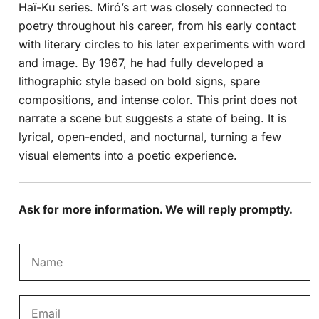
Haï-Ku series. Miró’s art was closely connected to
poetry throughout his career, from his early contact
with literary circles to his later experiments with word
and image. By 1967, he had fully developed a
lithographic style based on bold signs, spare
compositions, and intense color. This print does not
narrate a scene but suggests a state of being. It is
lyrical, open-ended, and nocturnal, turning a few
visual elements into a poetic experience.
Ask for more information. We will reply promptly.
N
a
m
E
e