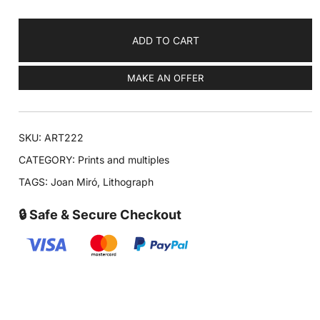
ADD TO CART
MAKE AN OFFER
SKU:
ART222
CATEGORY:
Prints and multiples
TAGS:
Joan Miró
,
Lithograph
🔒 Safe & Secure Checkout