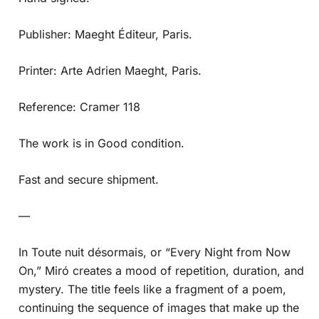
Publisher: Maeght Éditeur, Paris.
Printer: Arte Adrien Maeght, Paris.
Reference: Cramer 118
The work is in Good condition.
Fast and secure shipment.
—
In Toute nuit désormais, or “Every Night from Now
On,” Miró creates a mood of repetition, duration, and
mystery. The title feels like a fragment of a poem,
continuing the sequence of images that make up the