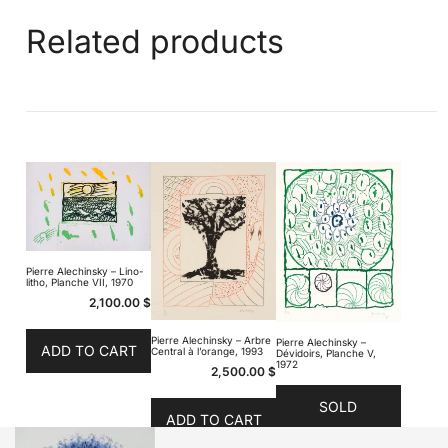
Related products
Pierre Alechinsky – Lino-
litho, Planche VII, 1970
2,100.00
$
Pierre Alechinsky – Arbre
Pierre Alechinsky –
ADD TO CART
Central à l’orange, 1993
Dévidoirs, Planche V,
1972
2,500.00
$
SOLD
ADD TO CART