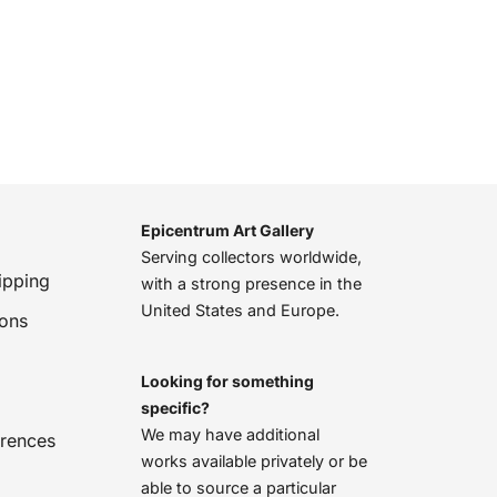
Epicentrum Art Gallery
Serving collectors worldwide,
ipping
with a strong presence in the
United States and Europe.
ions
Looking for something
specific?
We may have additional
erences
works available privately or be
able to source a particular