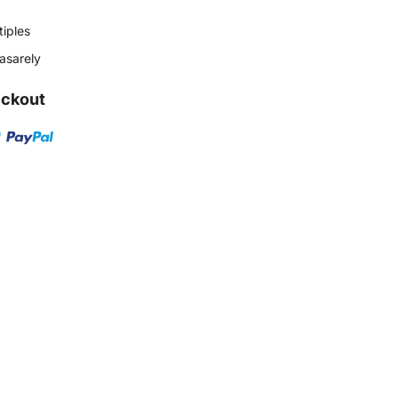
tiples
Vasarely
eckout