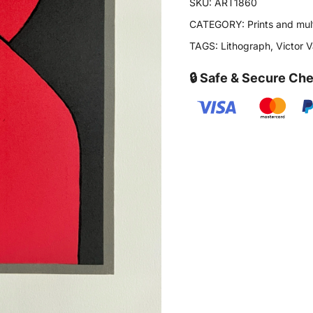
SKU:
ART1860
CATEGORY:
Prints and mul
TAGS:
Lithograph
,
Victor 
🔒 Safe & Secure Ch