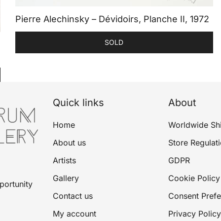
Pierre Alechinsky – Dévidoirs, Planche II, 1972
SOLD
Quick links
About
Home
Worldwide Sh
About us
Store Regulat
Artists
GDPR
Gallery
Cookie Policy
portunity
Contact us
Consent Pref
My account
Privacy Policy