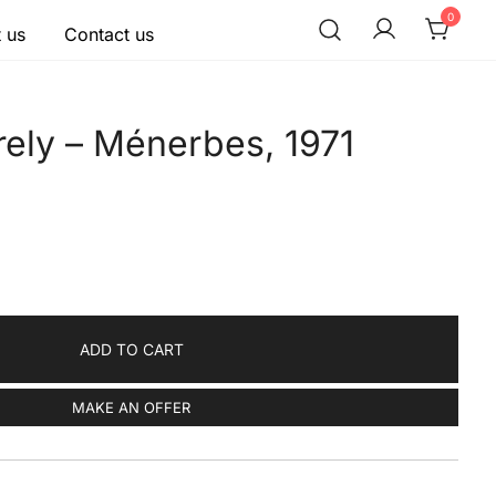
0
 us
Contact us
rely – Ménerbes, 1971
ADD TO CART
MAKE AN OFFER