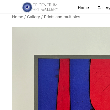
Skip
Home
Galler
to
content
Home
/
Gallery
/
Prints and multiples
Lithographs, etchings and other print works by
Epicentrum Art Gallery