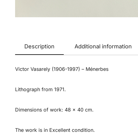
Description
Additional information
Victor Vasarely (1906-1997) – Ménerbes
Lithograph from 1971.
Dimensions of work: 48 x 40 cm.
The work is in Excellent condition.