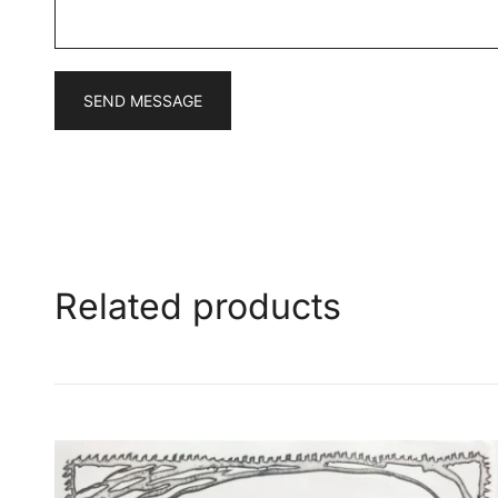
*
SEND MESSAGE
Related products