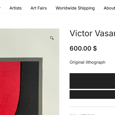
y
Artists
Art Fairs
Worldwide Shipping
About
 modern masters
Victor Vasa
🔍
600.00
$
Original lithograph