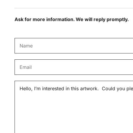
Ask for more information. We will reply promptly.
N
a
m
E
e
m
*
a
M
i
e
l
s
*
s
a
g
e