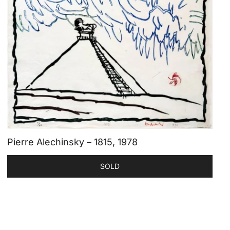
Pierre Alechinsky – 1815, 1978
SOLD