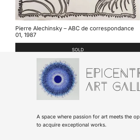
Pierre Alechinsky – ABC de correspondance
01, 1987
SOLD
A space where passion for art meets the op
to acquire exceptional works.